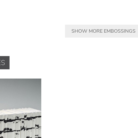
SHOW MORE EMBOSSINGS
ES