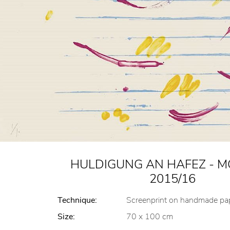
HULDIGUNG AN HAFEZ - MO
2015/16
Technique:
Screenprint on handmade pa
Size:
70 x 100 cm