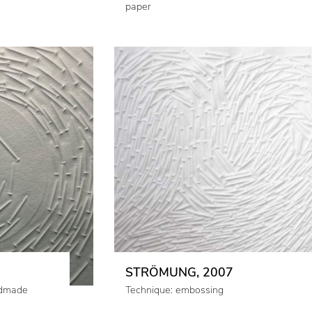
paper
STRÖMUNG, 2007
ndmade
Technique: embossing