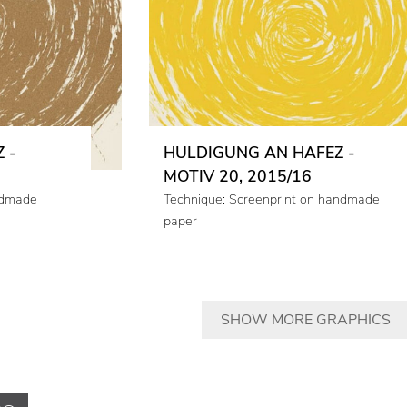
 -
HULDIGUNG AN HAFEZ -
MOTIV 20, 2015/16
ndmade
Technique: Screenprint on handmade
paper
SHOW MORE GRAPHICS