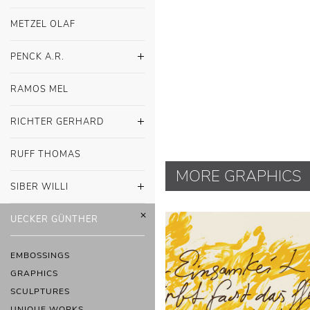
METZEL OLAF
PENCK A.R.
RAMOS MEL
RICHTER GERHARD
RUFF THOMAS
MORE GRAPHICS
SIBER WILLI
UECKER GÜNTHER
EMBOSSINGS
GRAPHICS
SCULPTURES
UNIQUE WORKS