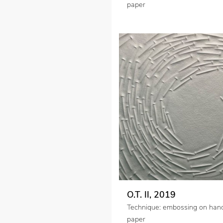
paper
O.T. II, 2019
Technique: embossing on ha
paper