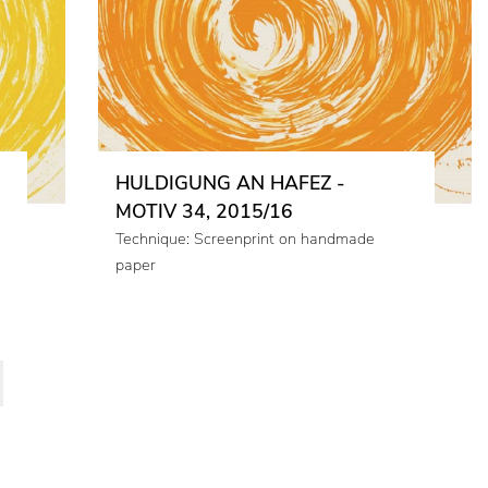
HULDIGUNG AN HAFEZ -
MOTIV 34, 2015/16
Technique: Screenprint on handmade
paper