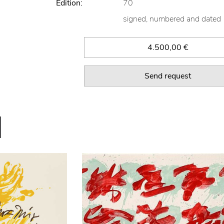
Edition:
70
signed, numbered and dated
4.500,00 €
Send request