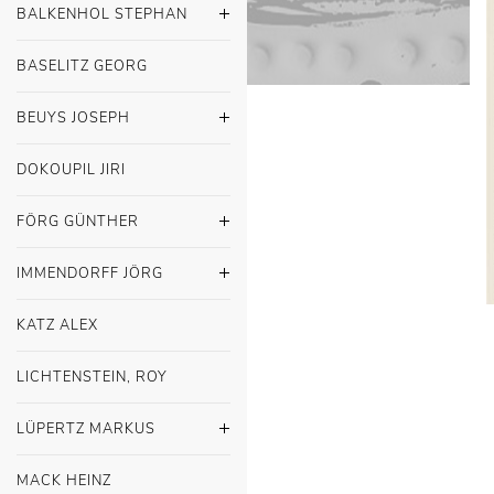
BALKENHOL STEPHAN
BASELITZ GEORG
BEUYS JOSEPH
DOKOUPIL JIRI
FÖRG GÜNTHER
IMMENDORFF JÖRG
KATZ ALEX
LICHTENSTEIN, ROY
LÜPERTZ MARKUS
MACK HEINZ