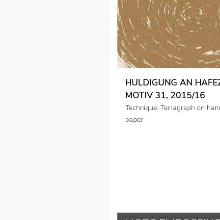
HULDIGUNG AN HAFEZ
MOTIV 31, 2015/16
Technique: Terragraph on ha
paper