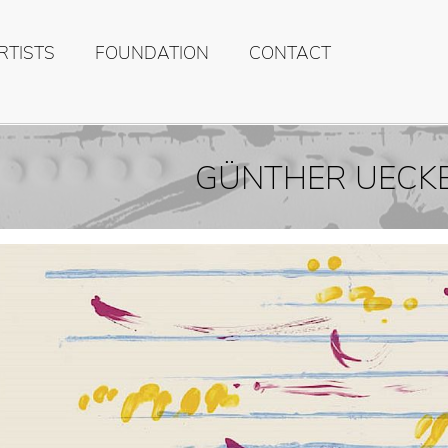
RTISTS
FOUNDATION
CONTACT
GÜNTHER UECK