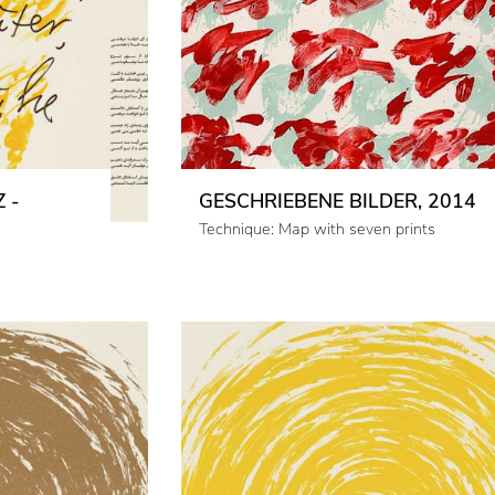
 -
GESCHRIEBENE BILDER, 2014
Technique: Map with seven prints