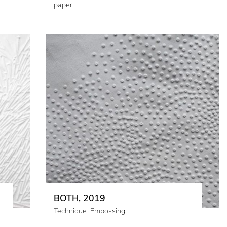
paper
BOTH, 2019
Technique: Embossing