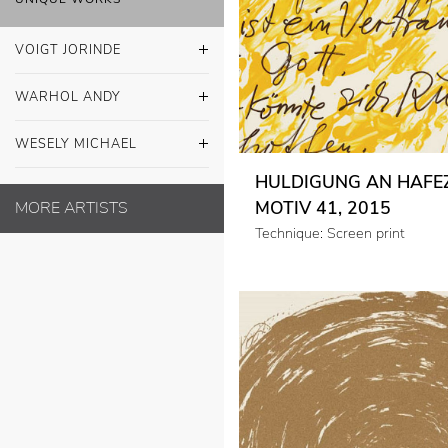
VOIGT JORINDE
WARHOL ANDY
WESELY MICHAEL
HULDIGUNG AN HAFEZ
MOTIV 41, 2015
MORE ARTISTS
Technique: Screen print