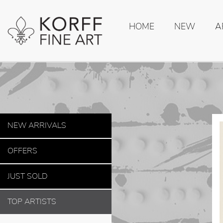
HOME
NEW
A
NEW ARRIVALS
OFFERS
JUST SOLD
TOP ARTISTS