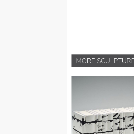
MORE SCULPTUR