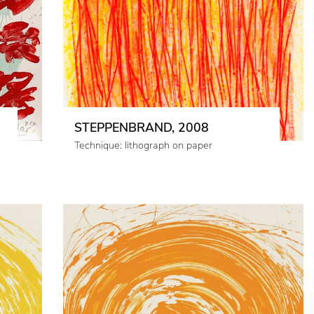
STEPPENBRAND, 2008
Technique: lithograph on paper