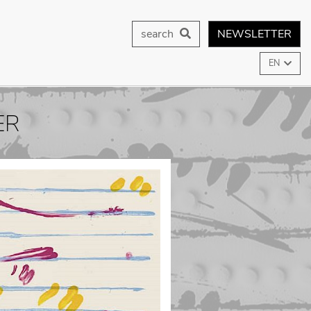
search
NEWSLETTER
EN
ER