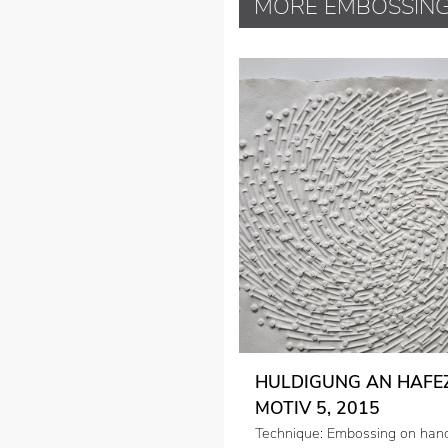
MORE EMBOSSIN
HULDIGUNG AN HAFEZ
MOTIV 5, 2015
Technique: Embossing on ha