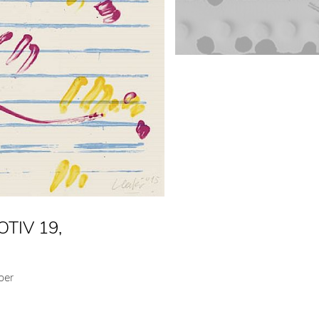
TIV 19,
per