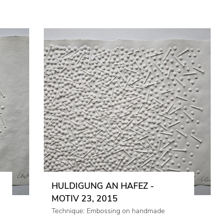
HULDIGUNG AN HAFEZ -
MOTIV 23, 2015
Technique: Embossing on handmade