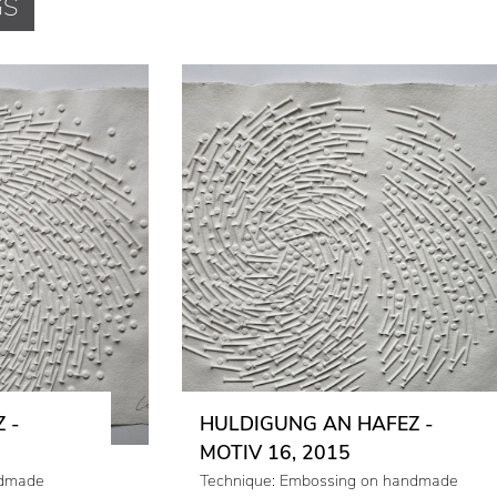
GS
 -
HULDIGUNG AN HAFEZ -
MOTIV 16, 2015
ndmade
Technique: Embossing on handmade