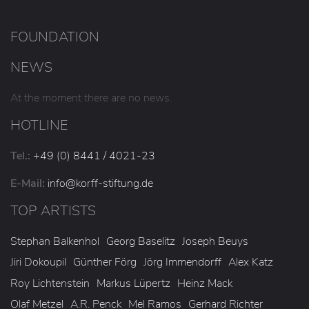
FOUNDATION
NEWS
At the moment there are no news.
HOTLINE
Tel.:
+49 (0) 8441 / 4021-23
E-Mail:
info
@korff-stiftung
.de
TOP ARTISTS
Stephan Balkenhol
Georg Baselitz
Joseph Beuys
Jiri Dokoupil
Günther Förg
Jörg Immendorff
Alex Katz
Roy Lichtenstein
Markus Lüpertz
Heinz Mack
Olaf Metzel
A.R. Penck
Mel Ramos
Gerhard Richter