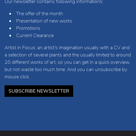
Our newsletter contains following informations:
The offer of the month
Presentation of new works
Promotions
Current Clearance
Artist in Focus: an artist's imagination usually with a CV and
a selection of several plants and the usually limited to around
20 different works of art, so you can get in a quick overview,
but not waste too much time. And you can unsubscribe by
mouse click.
SUBSCRIBE NEWSLETTER