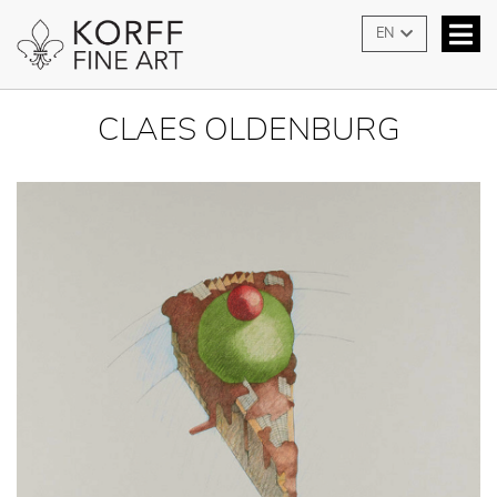
EN
CLAES OLDENBURG