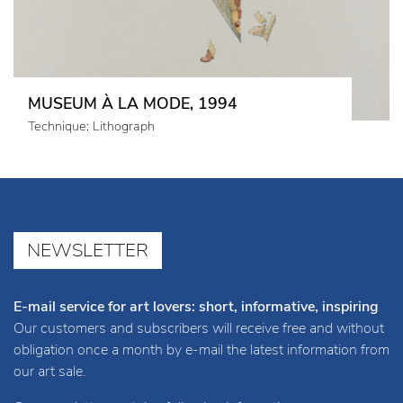
MUSEUM À LA MODE, 1994
Technique: Lithograph
NEWSLETTER
E-mail service for art lovers: short, informative, inspiring
Our customers and subscribers will receive free and without
obligation once a month by e-mail the latest information from
our art sale.