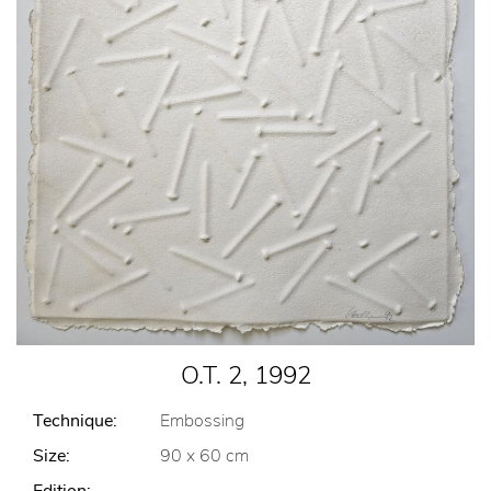
O.T. 2, 1992
Technique:
Embossing
Size:
90 x 60 cm
Edition:
-