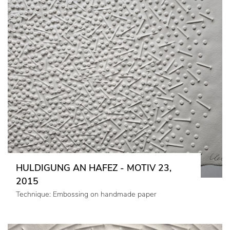
HULDIGUNG AN HAFEZ - MOTIV 23,
2015
Technique: Embossing on handmade paper