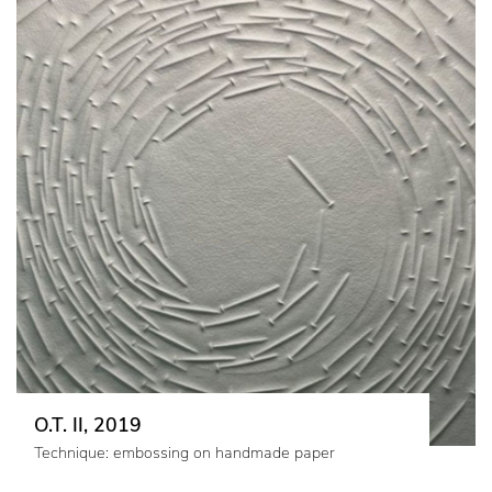
O.T. II, 2019
Technique: embossing on handmade paper