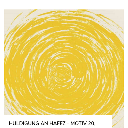
HULDIGUNG AN HAFEZ - MOTIV 20,