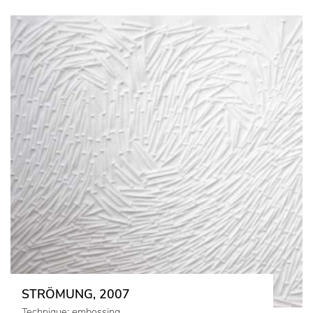
STRÖMUNG, 2007
Technique: embossing