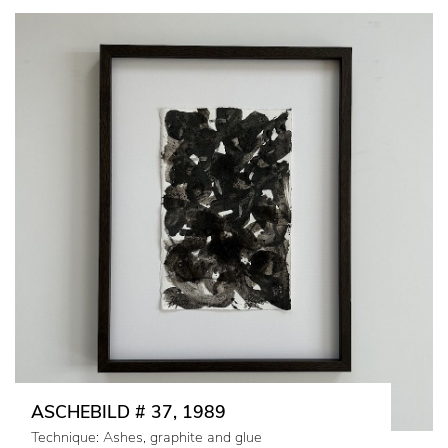
ASCHEBILD # 37, 1989
Technique: Ashes, graphite and glue