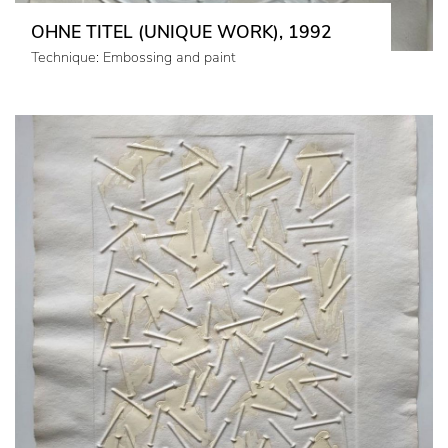
OHNE TITEL (UNIQUE WORK), 1992
Technique: Embossing and paint