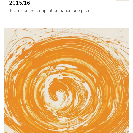
2015/16
Technique: Screenprint on handmade paper