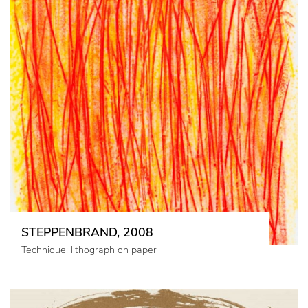
STEPPENBRAND, 2008
Technique: lithograph on paper