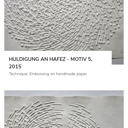
HULDIGUNG AN HAFEZ - MOTIV 5,
2015
Technique: Embossing on handmade paper