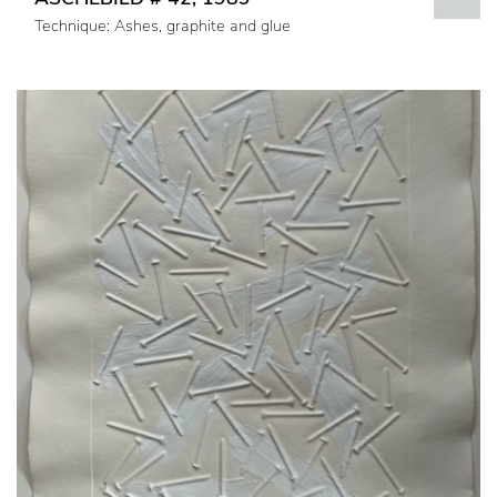
Technique: Ashes, graphite and glue