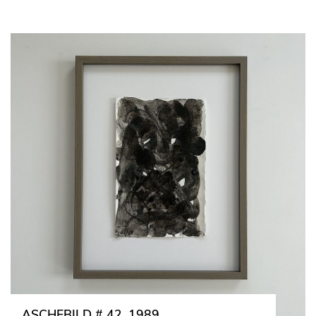
ASCHEBILD # 42, 1989