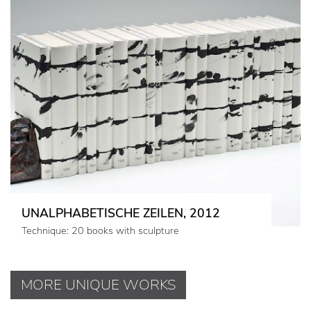
UNALPHABETISCHE ZEILEN, 2012
Technique: 20 books with sculpture
MORE UNIQUE WORKS