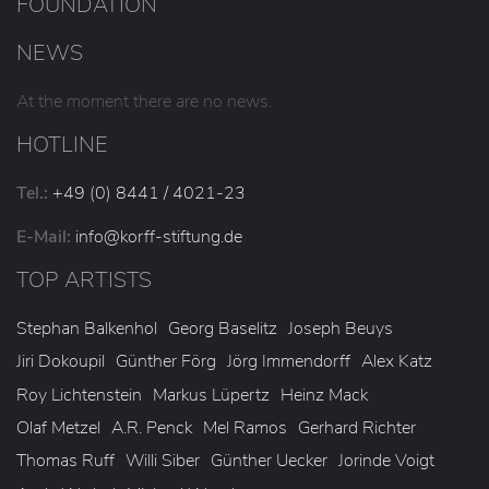
FOUNDATION
NEWS
At the moment there are no news.
HOTLINE
Tel.:
+49 (0) 8441 / 4021-23
E-Mail:
info
@korff-stiftung
.de
TOP ARTISTS
Stephan Balkenhol
Georg Baselitz
Joseph Beuys
Jiri Dokoupil
Günther Förg
Jörg Immendorff
Alex Katz
Roy Lichtenstein
Markus Lüpertz
Heinz Mack
Olaf Metzel
A.R. Penck
Mel Ramos
Gerhard Richter
Thomas Ruff
Willi Siber
Günther Uecker
Jorinde Voigt