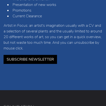
Presentation of new works
Promotions
Current Clearance
Artist in Focus: an artist's imagination usually with a CV and
a selection of several plants and the usually limited to around
20 different works of art, so you can get in a quick overview,
but not waste too much time. And you can unsubscribe by
mouse click.
SUBSCRIBE NEWSLETTER