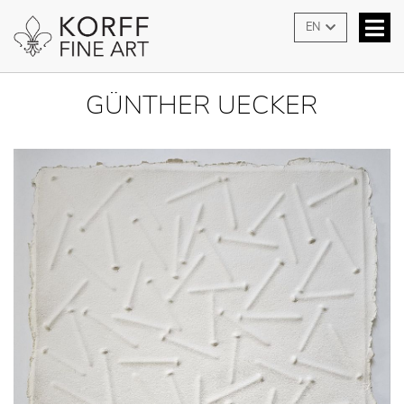
EN
GÜNTHER UECKER