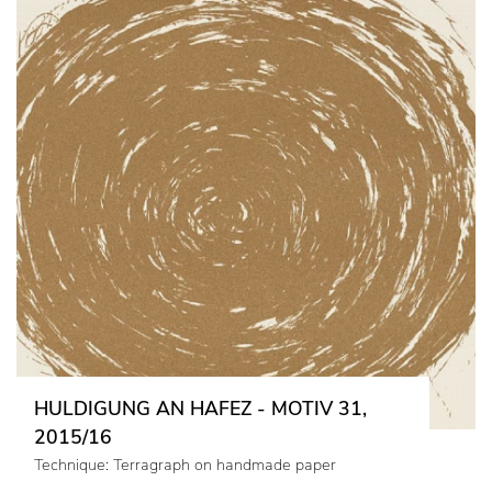
HULDIGUNG AN HAFEZ - MOTIV 31,
2015/16
Technique: Terragraph on handmade paper