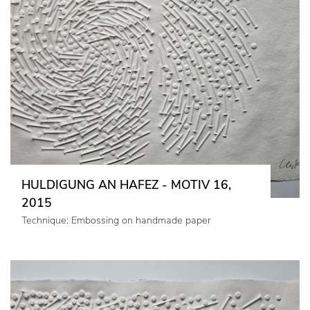
HULDIGUNG AN HAFEZ - MOTIV 16,
2015
Technique: Embossing on handmade paper