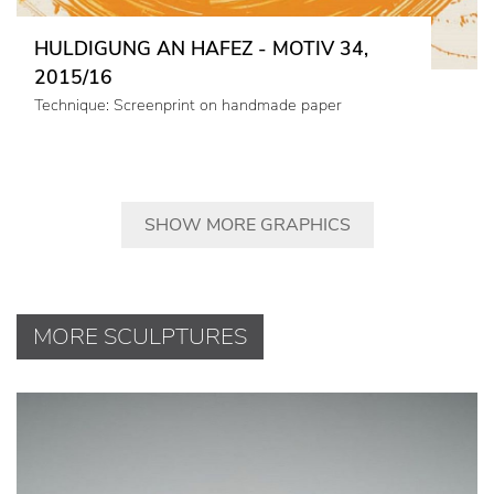
HULDIGUNG AN HAFEZ - MOTIV 34,
2015/16
Technique: Screenprint on handmade paper
SHOW MORE GRAPHICS
MORE SCULPTURES