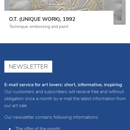
O.T. (UNIQUE WORK), 1992
Technique: embossing and paint
NEWSLETTER
E-mail service for art lovers: short, informative, inspiring
Our customers and subscribers will receive free and without
obligation once a month by e-mail the latest information from
our art sale.
Our newsletter contains following informations:
The offer of the month