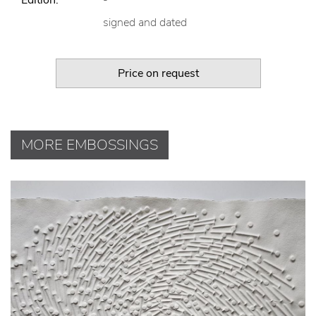
signed and dated
Price on request
MORE EMBOSSINGS