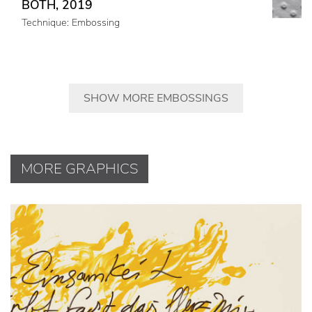
BOTH, 2019
Technique: Embossing
SHOW MORE EMBOSSINGS
MORE GRAPHICS