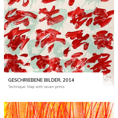
GESCHRIEBENE BILDER, 2014
Technique: Map with seven prints