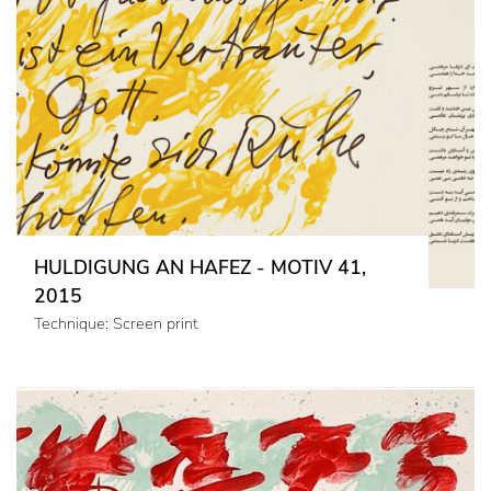
HULDIGUNG AN HAFEZ - MOTIV 41,
2015
Technique: Screen print