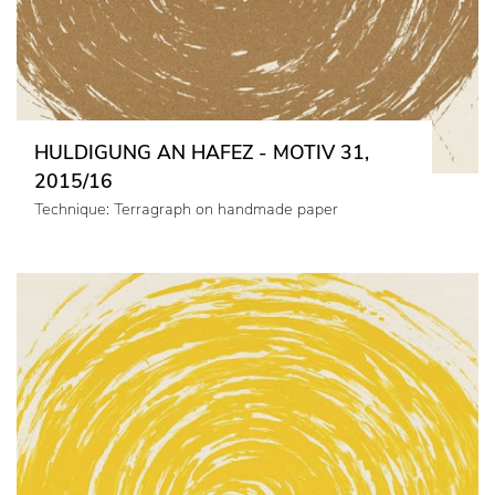
HULDIGUNG AN HAFEZ - MOTIV 31,
2015/16
Technique: Terragraph on handmade paper