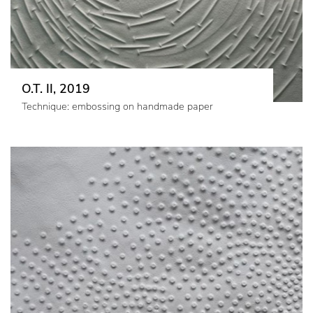
O.T. II, 2019
Technique: embossing on handmade paper