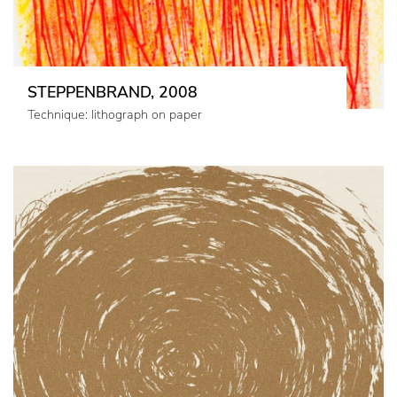
STEPPENBRAND, 2008
Technique: lithograph on paper