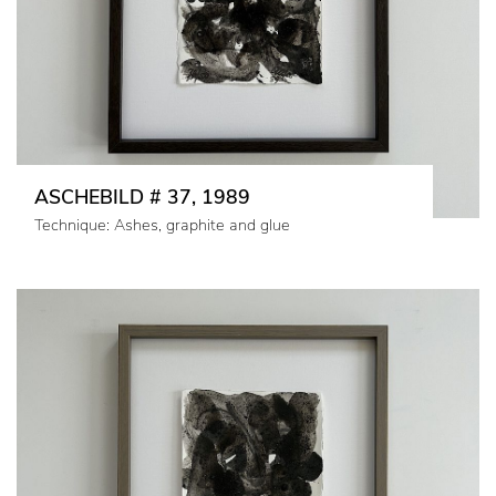
ASCHEBILD # 37, 1989
Technique: Ashes, graphite and glue