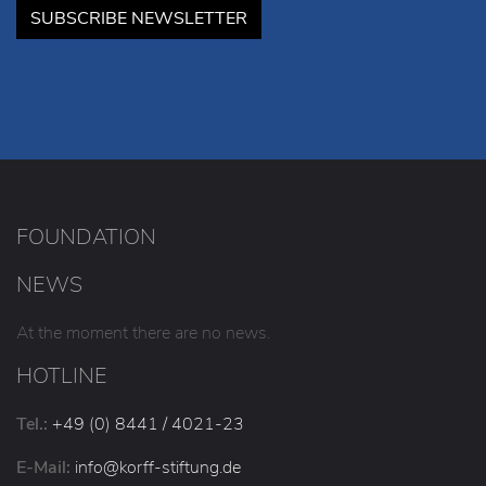
SUBSCRIBE NEWSLETTER
FOUNDATION
NEWS
At the moment there are no news.
HOTLINE
Tel.:
+49 (0) 8441 / 4021-23
E-Mail:
info
@korff-stiftung
.de