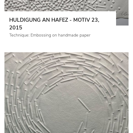
HULDIGUNG AN HAFEZ - MOTIV 23,
2015
Technique: Embossing on handmade paper