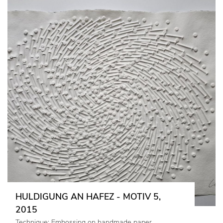
HULDIGUNG AN HAFEZ - MOTIV 5,
2015
Technique: Embossing on handmade paper