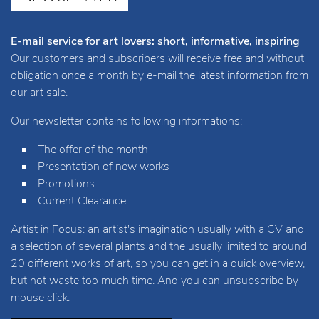
E-mail service for art lovers: short, informative, inspiring
Our customers and subscribers will receive free and without
obligation once a month by e-mail the latest information from
our art sale.
Our newsletter contains following informations:
The offer of the month
Presentation of new works
Promotions
Current Clearance
Artist in Focus: an artist's imagination usually with a CV and
a selection of several plants and the usually limited to around
20 different works of art, so you can get in a quick overview,
but not waste too much time. And you can unsubscribe by
mouse click.