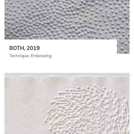
BOTH, 2019
Technique: Embossing