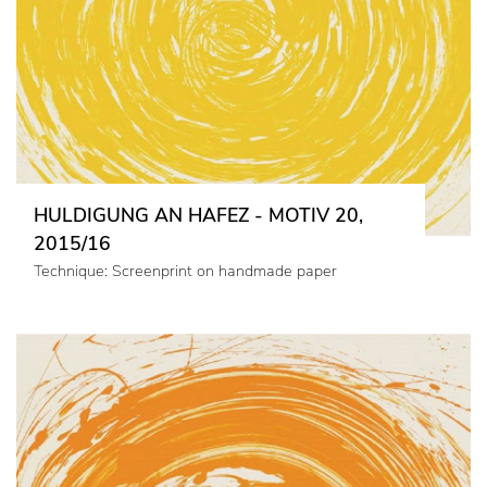
HULDIGUNG AN HAFEZ - MOTIV 20,
2015/16
Technique: Screenprint on handmade paper