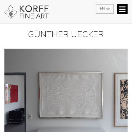
EN
GÜNTHER UECKER