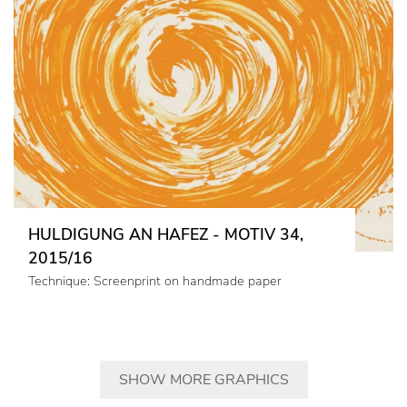
HULDIGUNG AN HAFEZ - MOTIV 34,
2015/16
Technique: Screenprint on handmade paper
SHOW MORE GRAPHICS