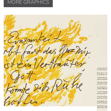
MORE GRAPHICS