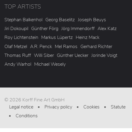
TOP ARTISTS
Stephan Balkenhol
Georg Baselitz
Joseph Beuys
Jiri Dokoupil
Günther Förg
Jörg Immendorff
Alex Katz
Roy Lichtenstein
Markus Lüpertz
Heinz Mack
Olaf Metzel
A.R. Penck
Mel Ramos
Gerhard Richter
Thomas Ruff
Willi Siber
Günther Uecker
Jorinde Voigt
Andy Warhol
Michael Wesely
© 2026 Korff Fine Art GmbH
Legal notice
Privacy policy
Cookies
Statute
Conditions