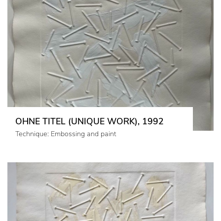
OHNE TITEL (UNIQUE WORK), 1992
Technique: Embossing and paint