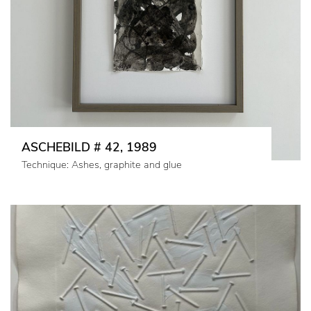
ASCHEBILD # 42, 1989
Technique: Ashes, graphite and glue