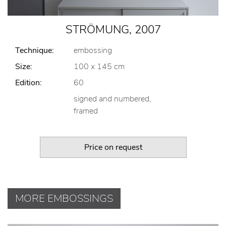
STRÖMUNG, 2007
Technique:
embossing
Size:
100 x 145 cm
Edition:
60
signed and numbered,
framed
Price on request
MORE EMBOSSINGS