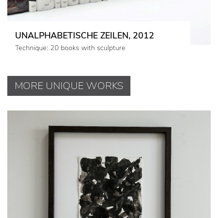
UNALPHABETISCHE ZEILEN, 2012
Technique: 20 books with sculpture
MORE UNIQUE WORKS