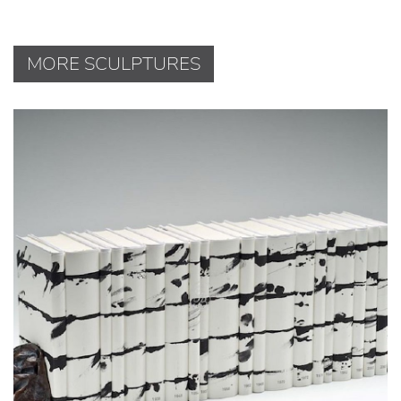
MORE SCULPTURES