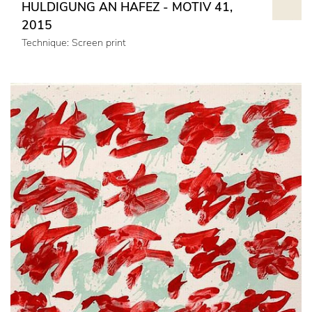
HULDIGUNG AN HAFEZ - MOTIV 41,
2015
Technique: Screen print