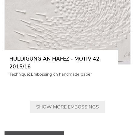
HULDIGUNG AN HAFEZ - MOTIV 42,
2015/16
Technique: Embossing on handmade paper
SHOW MORE EMBOSSINGS