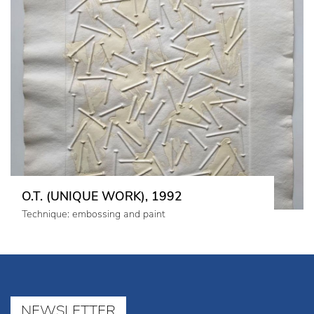
O.T. (UNIQUE WORK), 1992
Technique: embossing and paint
NEWSLETTER