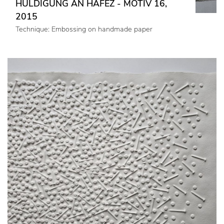
HULDIGUNG AN HAFEZ - MOTIV 16,
2015
Technique: Embossing on handmade paper