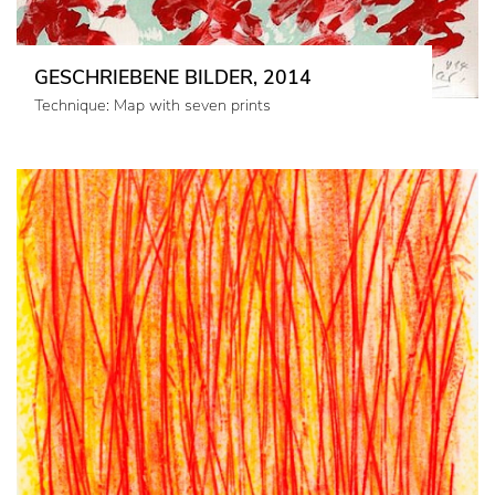
GESCHRIEBENE BILDER, 2014
Technique: Map with seven prints