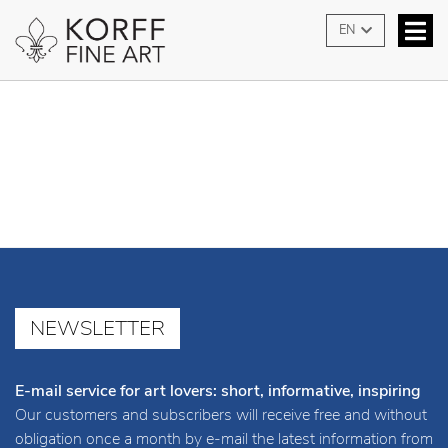
contact
EN
NEWSLETTER
E-mail service for art lovers: short, informative, inspiring
Our customers and subscribers will receive free and without
obligation once a month by e-mail the latest information from