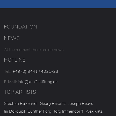
FOUNDATION
NEWS
At the moment there are no news.
HOTLINE
Tel.:
+49 (0) 8441 / 4021-23
E-Mail:
info
@korff-stiftung
.de
TOP ARTISTS
Stephan Balkenhol
Georg Baselitz
Joseph Beuys
Jiri Dokoupil
Günther Förg
Jörg Immendorff
Alex Katz