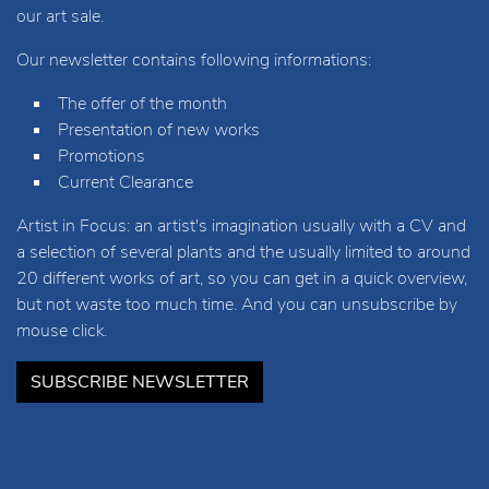
our art sale.
Our newsletter contains following informations:
The offer of the month
Presentation of new works
Promotions
Current Clearance
Artist in Focus: an artist's imagination usually with a CV and
a selection of several plants and the usually limited to around
20 different works of art, so you can get in a quick overview,
but not waste too much time. And you can unsubscribe by
mouse click.
SUBSCRIBE NEWSLETTER