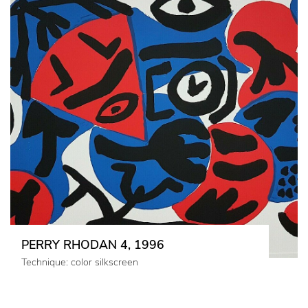
PERRY RHODAN 4, 1996
Technique: color silkscreen