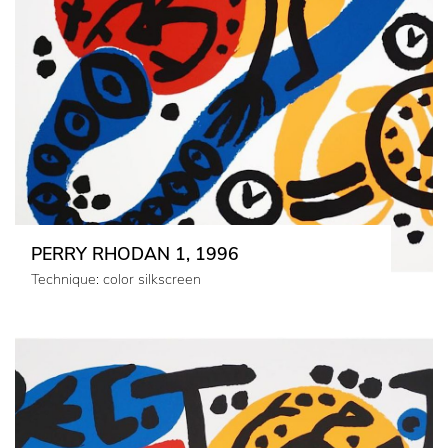
PERRY RHODAN 1, 1996
Technique: color silkscreen