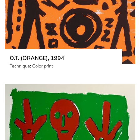
O.T. (ORANGE), 1994
Technique: Color print