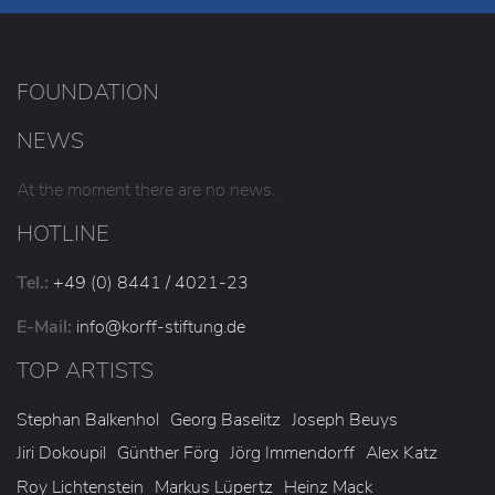
FOUNDATION
NEWS
At the moment there are no news.
HOTLINE
Tel.:
+49 (0) 8441 / 4021-23
E-Mail:
info
@korff-stiftung
.de
TOP ARTISTS
Stephan Balkenhol
Georg Baselitz
Joseph Beuys
Jiri Dokoupil
Günther Förg
Jörg Immendorff
Alex Katz
Roy Lichtenstein
Markus Lüpertz
Heinz Mack