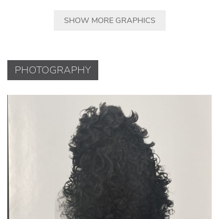
SHOW MORE GRAPHICS
PHOTOGRAPHY