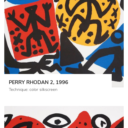
PERRY RHODAN 2, 1996
Technique: color silkscreen