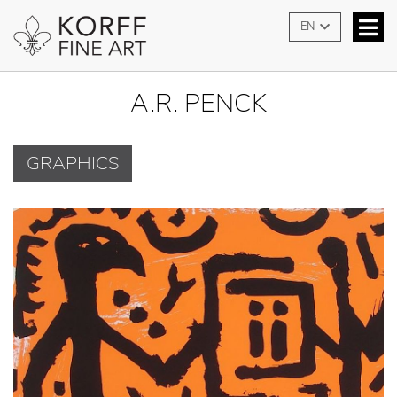
EN
A.R. PENCK
GRAPHICS