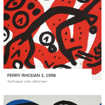
PERRY RHODAN 3, 1996
Technique: color silkscreen