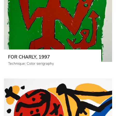
FOR CHARLY, 1997
Technique: Color serigraphy