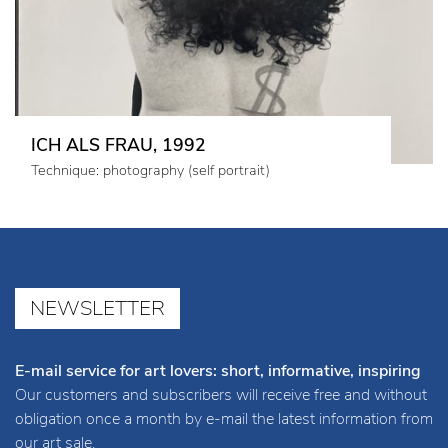
ICH ALS FRAU, 1992
Technique: photography (self portrait)
NEWSLETTER
E-mail service for art lovers: short, informative, inspiring
Our customers and subscribers will receive free and without
obligation once a month by e-mail the latest information from
our art sale.