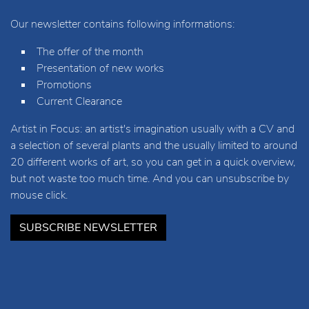
Our newsletter contains following informations:
The offer of the month
Presentation of new works
Promotions
Current Clearance
Artist in Focus: an artist's imagination usually with a CV and
a selection of several plants and the usually limited to around
20 different works of art, so you can get in a quick overview,
but not waste too much time. And you can unsubscribe by
mouse click.
SUBSCRIBE NEWSLETTER