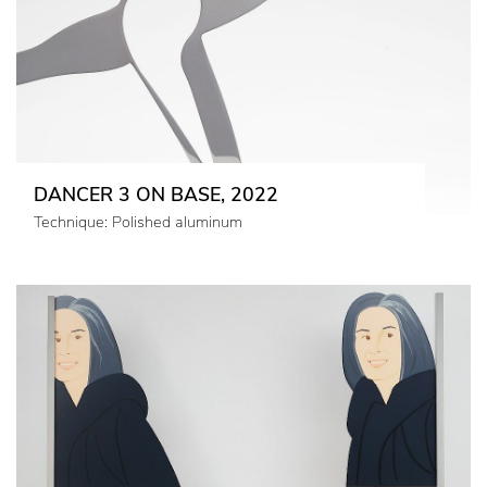
DANCER 3 ON BASE, 2022
Technique: Polished aluminum