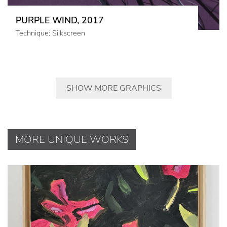
PURPLE WIND, 2017
Technique: Silkscreen
SHOW MORE GRAPHICS
MORE UNIQUE WORKS