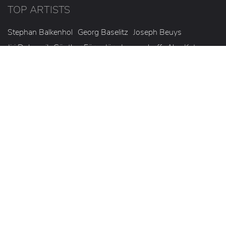
TOP ARTISTS
Stephan Balkenhol
Georg Baselitz
Joseph Beuys
Jiri Dokoupil
Günther Förg
Jörg Immendorff
Alex Katz
Roy Lichtenstein
Markus Lüpertz
Heinz Mack
Olaf Metzel
A.R. Penck
Mel Ramos
Gerhard Richter
Thomas Ruff
Willi Siber
Günther Uecker
Jorinde Voigt
Andy Warhol
Michael Wesely
© 2026 Korff Fine Art GmbH
Legal notice
Privacy policy
Cookies
Statute
Conditions