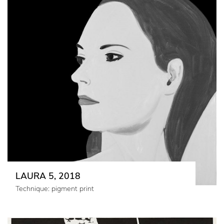
LAURA 5, 2018
Technique: pigment print