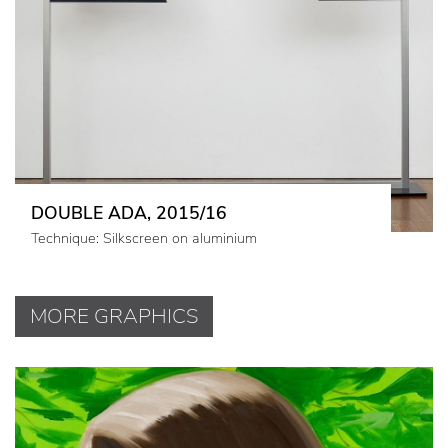
DOUBLE ADA, 2015/16
Technique: Silkscreen on aluminium
MORE GRAPHICS