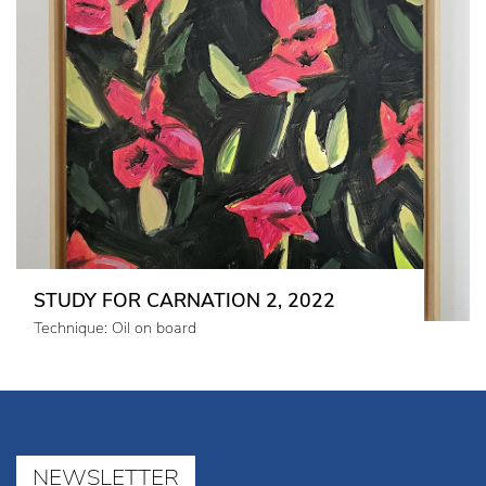
STUDY FOR CARNATION 2, 2022
Technique: Oil on board
NEWSLETTER