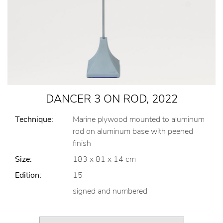
DANCER 3 ON ROD, 2022
Technique:
Marine plywood mounted to aluminum
rod on aluminum base with peened
finish
Size:
183 x 81 x 14 cm
Edition:
15
signed and numbered