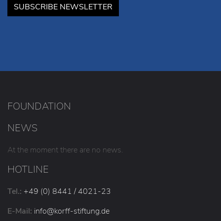
SUBSCRIBE NEWSLETTER
FOUNDATION
NEWS
At the moment there are no news.
HOTLINE
Tel.:
+49 (0) 8441 / 4021-23
E-Mail:
info
@korff-stiftung
.de