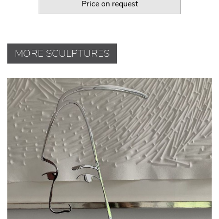
Price on request
MORE SCULPTURES