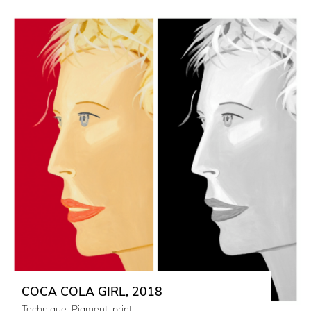
COCA COLA GIRL, 2018
Technique: Pigment-print