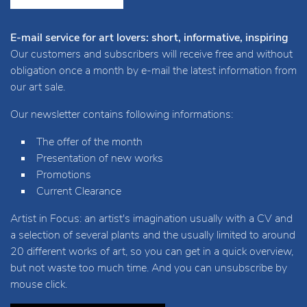
E-mail service for art lovers: short, informative, inspiring
Our customers and subscribers will receive free and without
obligation once a month by e-mail the latest information from
our art sale.
Our newsletter contains following informations:
The offer of the month
Presentation of new works
Promotions
Current Clearance
Artist in Focus: an artist's imagination usually with a CV and
a selection of several plants and the usually limited to around
20 different works of art, so you can get in a quick overview,
but not waste too much time. And you can unsubscribe by
mouse click.