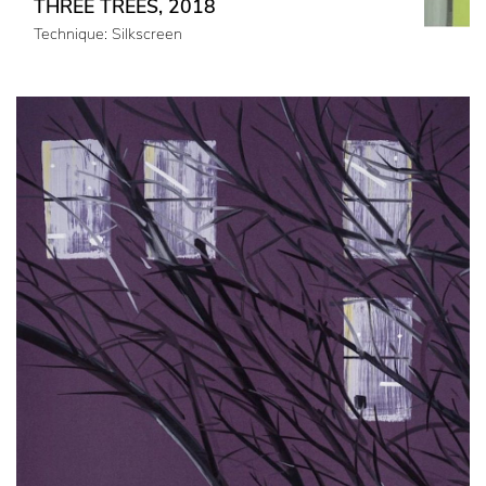
THREE TREES, 2018
Technique: Silkscreen