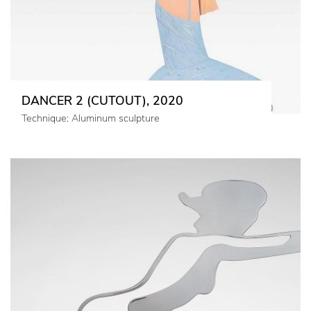
DANCER 2 (CUTOUT), 2020
Technique: Aluminum sculpture