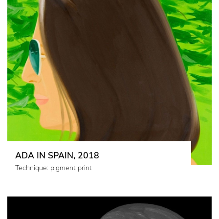
ADA IN SPAIN, 2018
Technique: pigment print