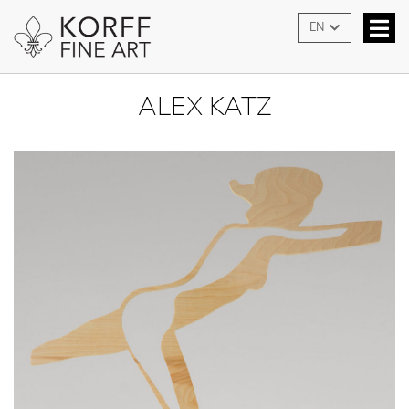
EN
ALEX KATZ