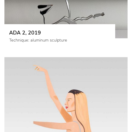
ADA 2, 2019
Technique: aluminum sculpture