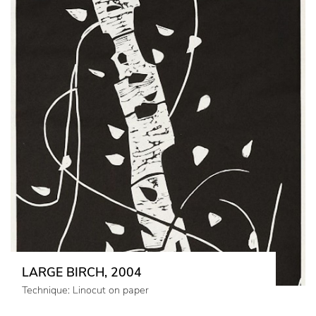
LARGE BIRCH, 2004
Technique: Linocut on paper