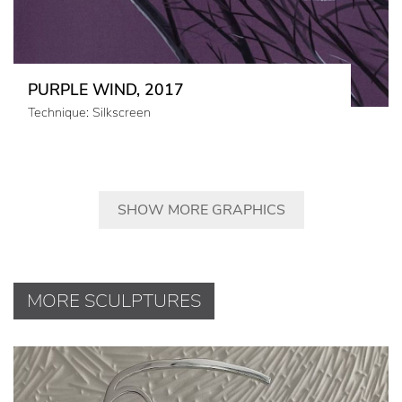
PURPLE WIND, 2017
Technique: Silkscreen
SHOW MORE GRAPHICS
MORE SCULPTURES