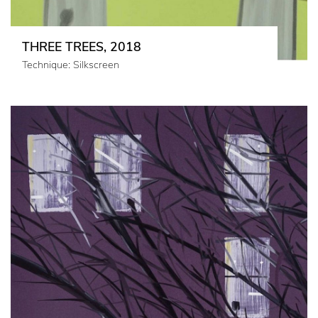
THREE TREES, 2018
Technique: Silkscreen