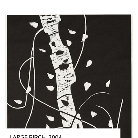
LARGE BIRCH, 2004