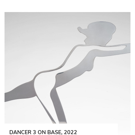
DANCER 3 ON BASE, 2022