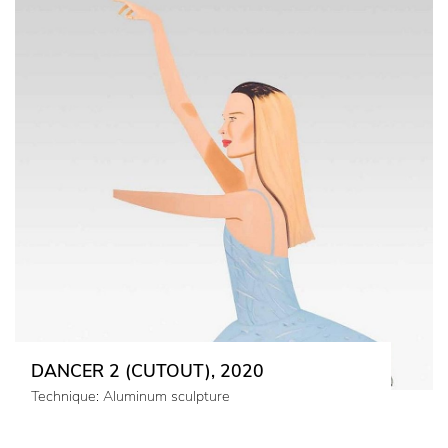
DANCER 2 (CUTOUT), 2020
Technique: Aluminum sculpture