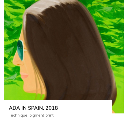
ADA IN SPAIN, 2018
Technique: pigment print