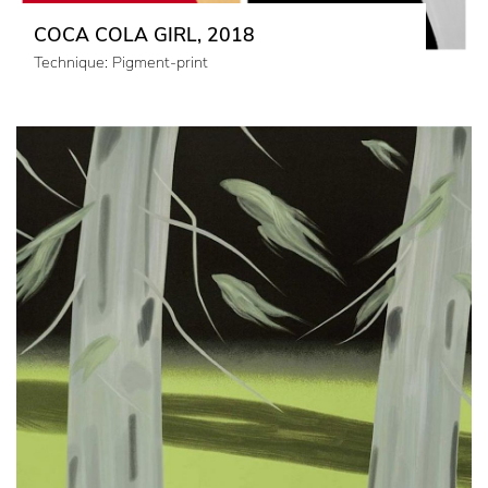
COCA COLA GIRL, 2018
Technique: Pigment-print