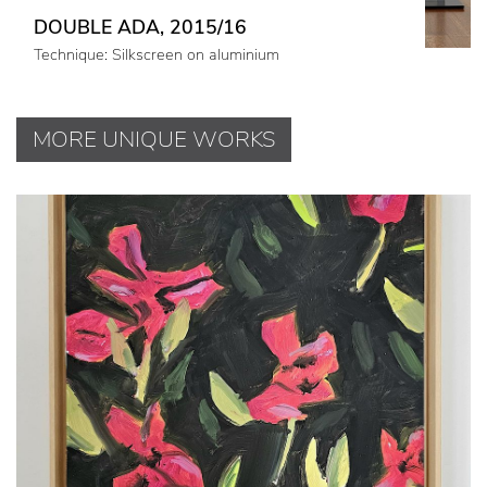
DOUBLE ADA, 2015/16
Technique: Silkscreen on aluminium
MORE UNIQUE WORKS