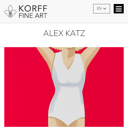
EN
ALEX KATZ