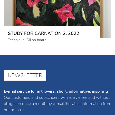
STUDY FOR CARNATION 2, 2022
Technique: Oil on board
NEWSLETTER
E-mail service for art lovers: short, informative, inspiring
Our customers and subscribers will receive free and without
obligation once a month by e-mail the latest information from
our art sale.