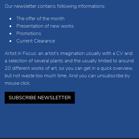
Our newsletter contains following informations:
The offer of the month
Presentation of new works
Promotions
Current Clearance
Artist in Focus: an artist's imagination usually with a CV and
a selection of several plants and the usually limited to around
20 different works of art, so you can get in a quick overview,
but not waste too much time. And you can unsubscribe by
mouse click.
SUBSCRIBE NEWSLETTER