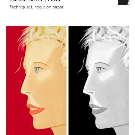
Technique: Linocut on paper