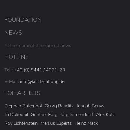
FOUNDATION
NEWS
At the moment there are no news.
HOTLINE
Tel.:
+49 (0) 8441 / 4021-23
E-Mail:
info
@korff-stiftung
.de
TOP ARTISTS
Stephan Balkenhol
Georg Baselitz
Joseph Beuys
Jiri Dokoupil
Günther Förg
Jörg Immendorff
Alex Katz
Roy Lichtenstein
Markus Lüpertz
Heinz Mack