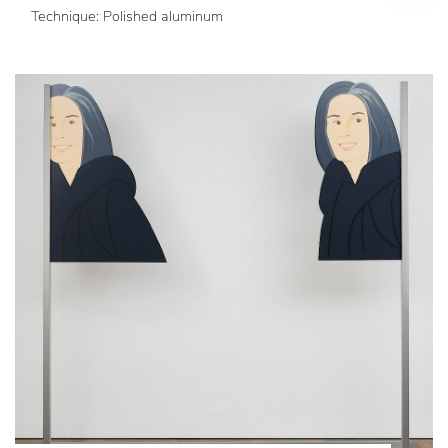
Technique: Polished aluminum