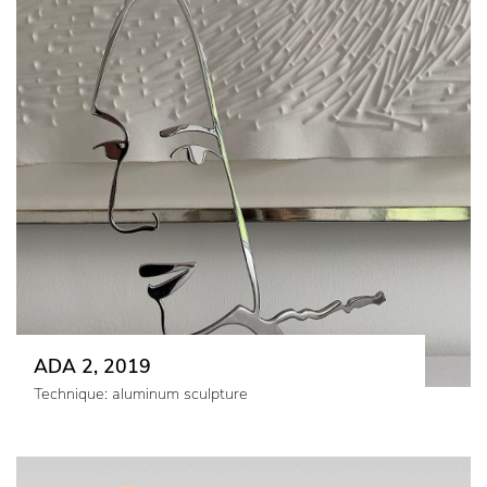
ADA 2, 2019
Technique: aluminum sculpture