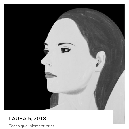
LAURA 5, 2018
Technique: pigment print