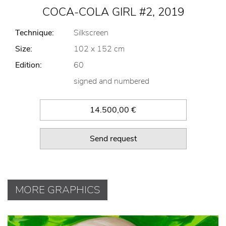
COCA-COLA GIRL #2, 2019
Technique:
Silkscreen
Size:
102 x 152 cm
Edition:
60
signed and numbered
14.500,00 €
Send request
MORE GRAPHICS