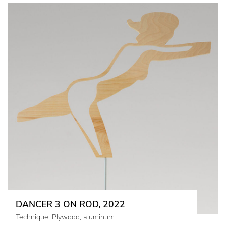
DANCER 3 ON ROD, 2022
Technique: Plywood, aluminum