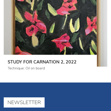
STUDY FOR CARNATION 2, 2022
Technique: Oil on board
NEWSLETTER