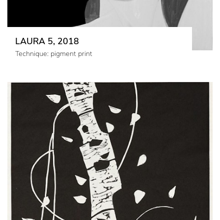
LAURA 5, 2018
Technique: pigment print