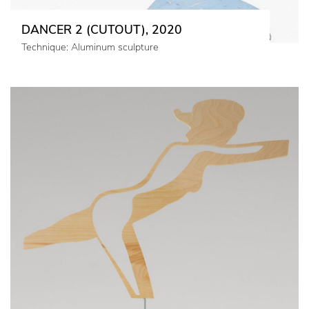
DANCER 2 (CUTOUT), 2020
Technique: Aluminum sculpture