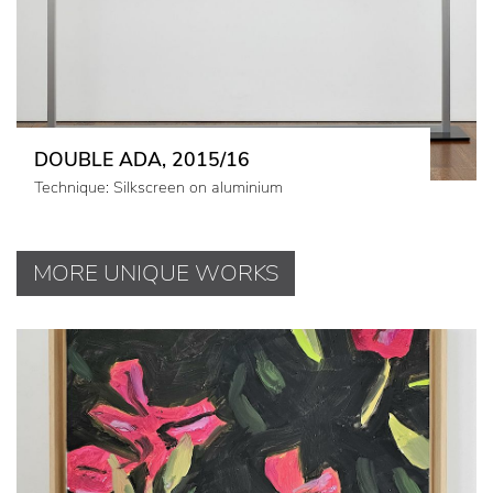
DOUBLE ADA, 2015/16
Technique: Silkscreen on aluminium
MORE UNIQUE WORKS