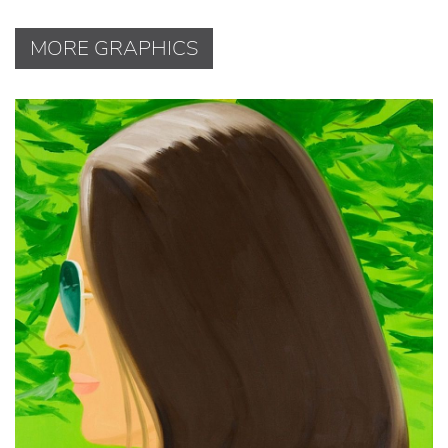
MORE GRAPHICS