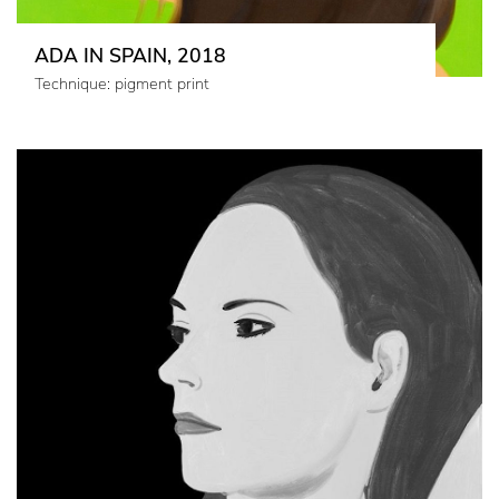
ADA IN SPAIN, 2018
Technique: pigment print