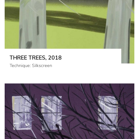
THREE TREES, 2018
Technique: Silkscreen