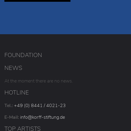
FOUNDATION
NEWS
At the moment there are no news.
HOTLINE
Tel.:
+49 (0) 8441 / 4021-23
E-Mail:
info
@korff-stiftung
.de
TOP ARTISTS