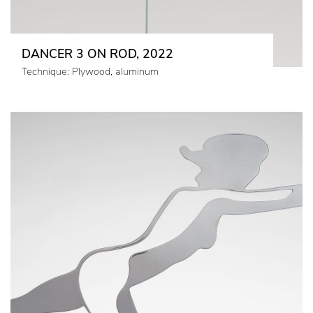
DANCER 3 ON ROD, 2022
Technique: Plywood, aluminum