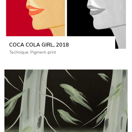
COCA COLA GIRL, 2018
Technique: Pigment-print