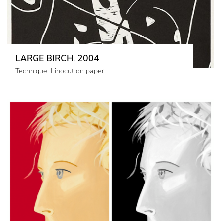
LARGE BIRCH, 2004
Technique: Linocut on paper