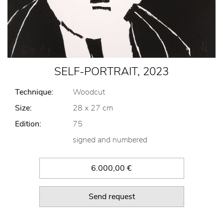
SELF-PORTRAIT, 2023
Technique:
Woodcut
Size:
28 x 27 cm
Edition:
75
signed and numbered
6.000,00 €
Send request