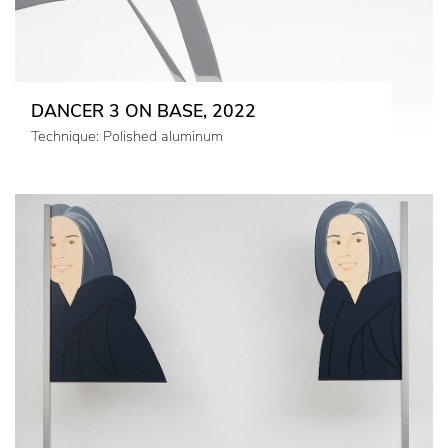
DANCER 3 ON BASE, 2022
Technique: Polished aluminum