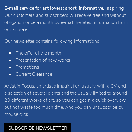
E-mail service for art lovers: short, informative, inspiring
Our customers and subscribers will receive free and without
obligation once a month by e-mail the latest information from
our art sale.
Our newsletter contains following informations:
The offer of the month
Presentation of new works
Promotions
Current Clearance
Artist in Focus: an artist's imagination usually with a CV and
a selection of several plants and the usually limited to around
20 different works of art, so you can get in a quick overview,
but not waste too much time. And you can unsubscribe by
mouse click.
SUBSCRIBE NEWSLETTER