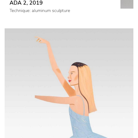
ADA 2, 2019
Technique: aluminum sculpture