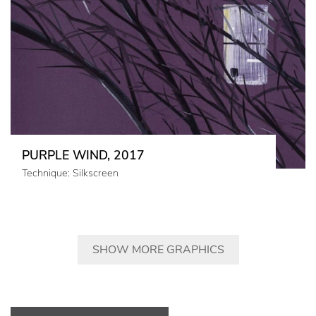
PURPLE WIND, 2017
Technique: Silkscreen
SHOW MORE GRAPHICS