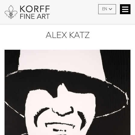
EN
ALEX KATZ