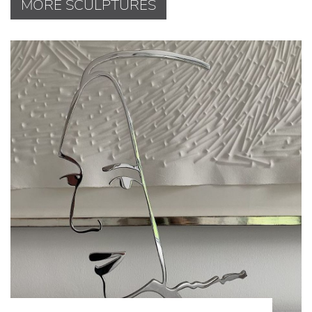
MORE SCULPTURES