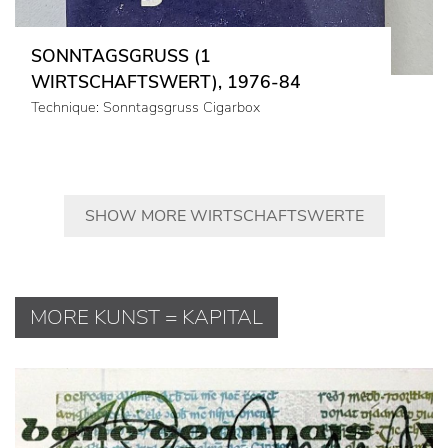
SONNTAGSGRUSS (1
WIRTSCHAFTSWERT), 1976-84
Technique: Sonntagsgruss Cigarbox
SHOW MORE WIRTSCHAFTSWERTE
MORE KUNST = KAPITAL