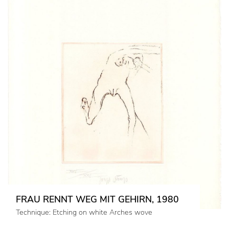
FRAU RENNT WEG MIT GEHIRN, 1980
Technique: Etching on white Arches wove