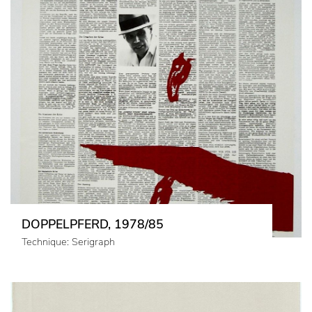
DOPPELPFERD, 1978/85
Technique: Serigraph