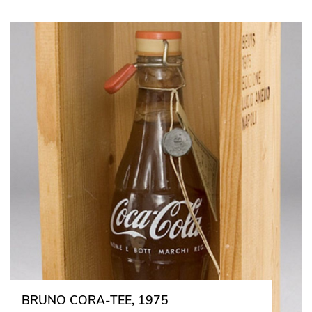
BRUNO CORA-TEE, 1975