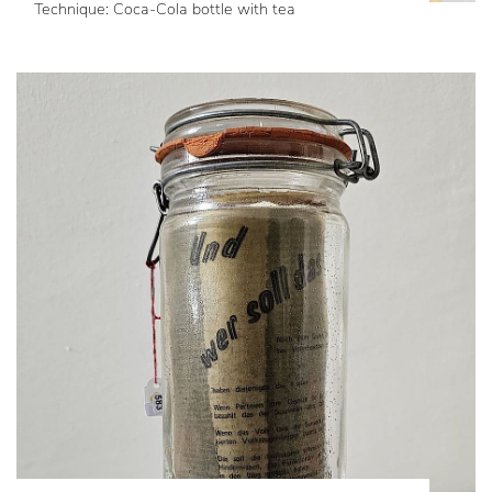
Technique: Coca-Cola bottle with tea