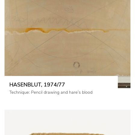
HASENBLUT, 1974/77
Technique: Pencil drawing and hare’s blood