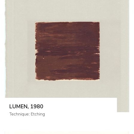
LUMEN, 1980
Technique: Etching