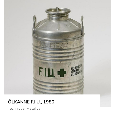
ÖLKANNE F.I.U., 1980
Technique: Metal can