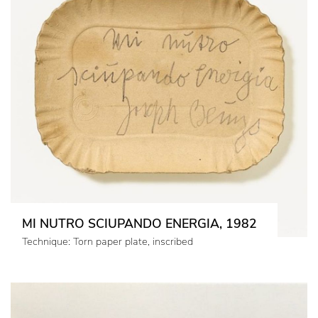
MI NUTRO SCIUPANDO ENERGIA, 1982
Technique: Torn paper plate, inscribed