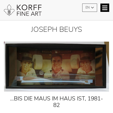
EN
JOSEPH BEUYS
...BIS DIE MAUS IM HAUS IST, 1981-
82