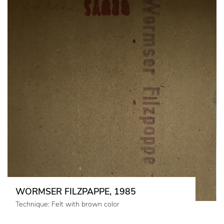
WORMSER FILZPAPPE, 1985
Technique: Felt with brown color