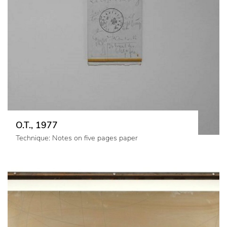
O.T., 1977
Technique: Notes on five pages paper