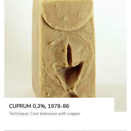
CUPRUM 0,3%, 1978-86
Technique: Cast beeswax with copper