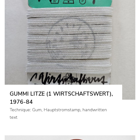
GUMMI LITZE (1 WIRTSCHAFTSWERT),
1976-84
Technique: Gum, Hauptstromstamp, handwritten
text