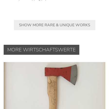
SHOW MORE RARE & UNIQUE WORKS
MORE WIRTSCHAFTSWERTE