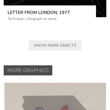
LETTER FROM LONDON, 1977
Technique: Lithograph on wove
SHOW MORE OBJECTS
MORE GRAPHICS