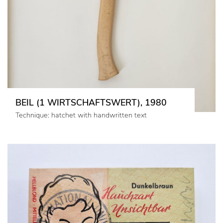
BEIL (1 WIRTSCHAFTSWERT), 1980
Technique: hatchet with handwritten text