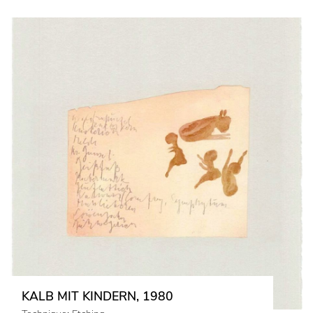
KALB MIT KINDERN, 1980