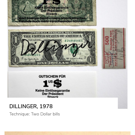
DILLINGER, 1978
Technique: Two Dollar bills