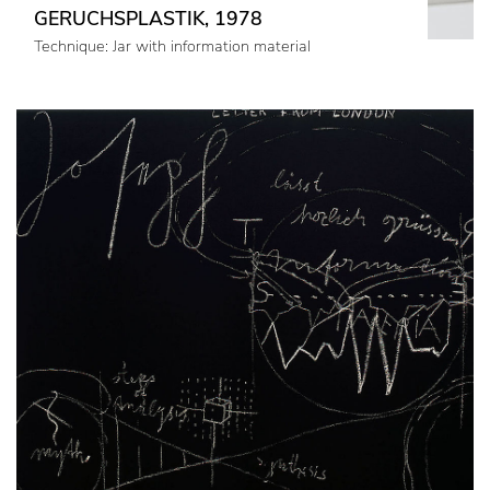
GERUCHSPLASTIK, 1978
Technique: Jar with information material