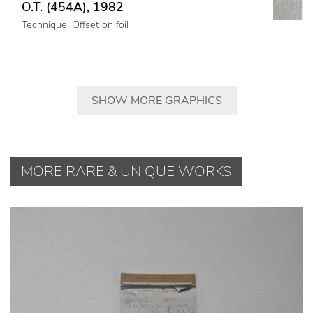
O.T. (454A), 1982
Technique: Offset on foil
SHOW MORE GRAPHICS
MORE RARE & UNIQUE WORKS