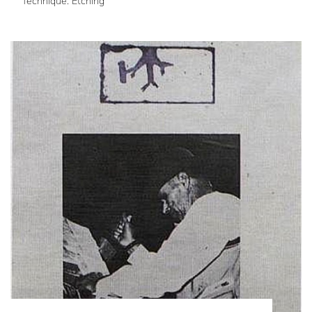
Technique: Etching