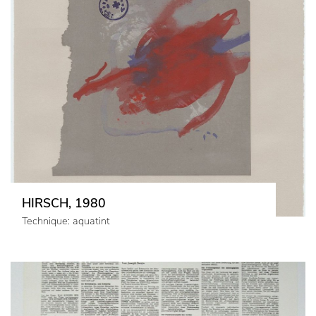
HIRSCH, 1980
Technique: aquatint