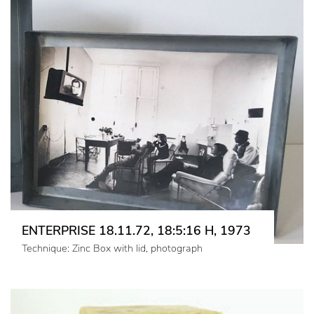
ENTERPRISE 18.11.72, 18:5:16 H, 1973
Technique: Zinc Box with lid, photograph