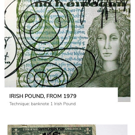
IRISH POUND, FROM 1979
Technique: banknote 1 Irish Pound