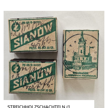
STREICHHOLZSCHACHTELN (1