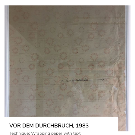
VOR DEM DURCHBRUCH, 1983
Technique: Wrapping paper with text