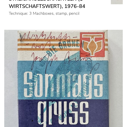
WIRTSCHAFTSWERT), 1976-84
Technique: 3 Machboxes, stamp, pencil