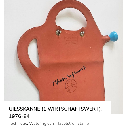
GIESSKANNE (1 WIRTSCHAFTSWERT),
1976-84
Technique: Watering can, Hauptstromstamp