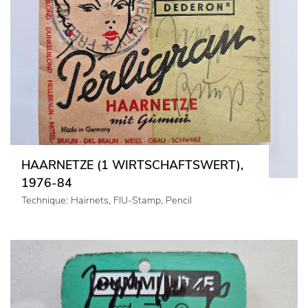
HAARNETZE (1 WIRTSCHAFTSWERT),
1976-84
Technique: Hairnets, FIU-Stamp, Pencil