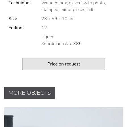
Technique:
Wooden box, glazed, with photo,
stamped, mirror pieces, felt
Size:
23 x 56 x 10 cm
Edition:
12
signed
Schellmann No: 385
Price on request
MORE OBJECTS