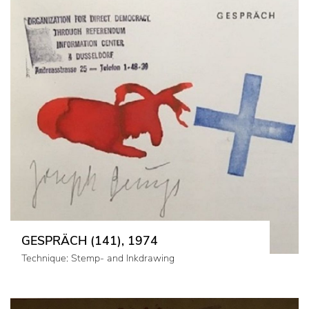
GESPRÄCH (141), 1974
Technique: Stemp- and Inkdrawing