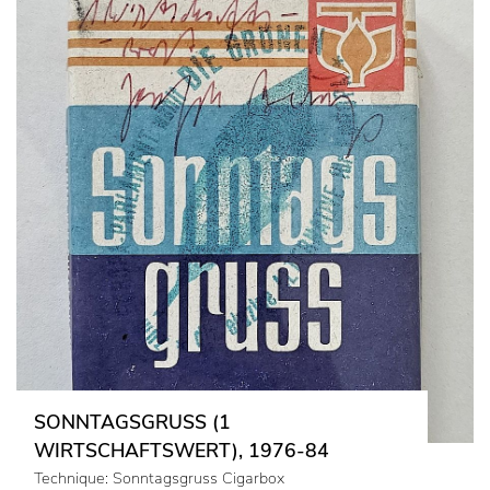
SONNTAGSGRUSS (1
WIRTSCHAFTSWERT), 1976-84
Technique: Sonntagsgruss Cigarbox