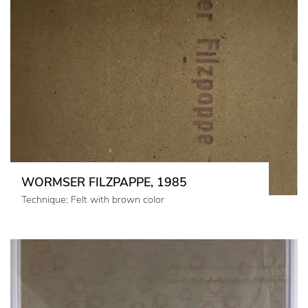
WORMSER FILZPAPPE, 1985
Technique: Felt with brown color