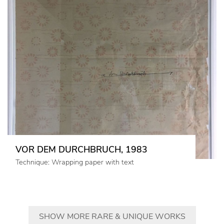
VOR DEM DURCHBRUCH, 1983
Technique: Wrapping paper with text
SHOW MORE RARE & UNIQUE WORKS