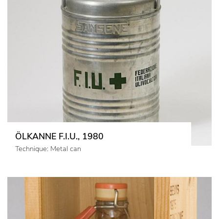
ÖLKANNE F.I.U., 1980
Technique: Metal can