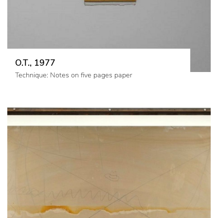
O.T., 1977
Technique: Notes on five pages paper