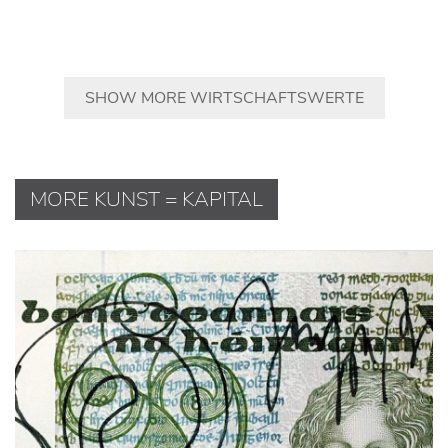
SHOW MORE WIRTSCHAFTSWERTE
MORE KUNST = KAPITAL