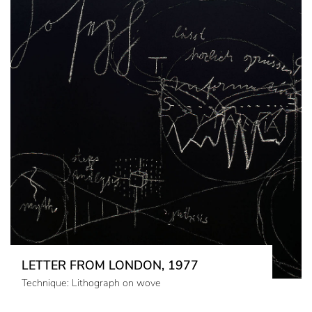
LETTER FROM LONDON, 1977
Technique: Lithograph on wove