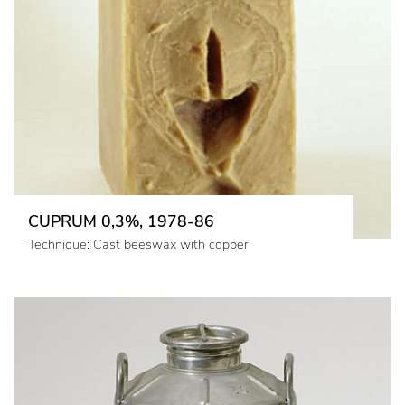
CUPRUM 0,3%, 1978-86
Technique: Cast beeswax with copper