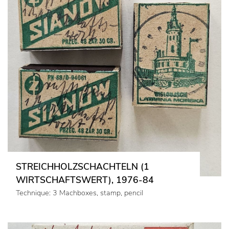
STREICHHOLZSCHACHTELN (1
WIRTSCHAFTSWERT), 1976-84
Technique: 3 Machboxes, stamp, pencil