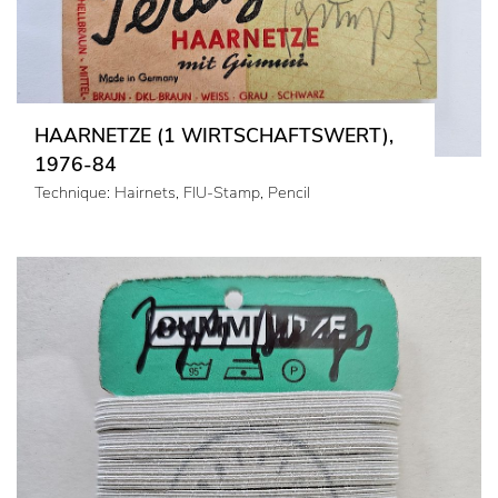
HAARNETZE (1 WIRTSCHAFTSWERT),
1976-84
Technique: Hairnets, FIU-Stamp, Pencil