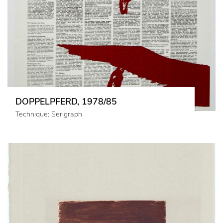
DOPPELPFERD, 1978/85
Technique: Serigraph