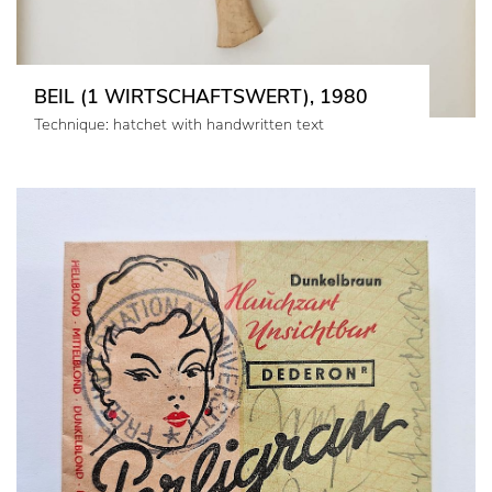
BEIL (1 WIRTSCHAFTSWERT), 1980
Technique: hatchet with handwritten text