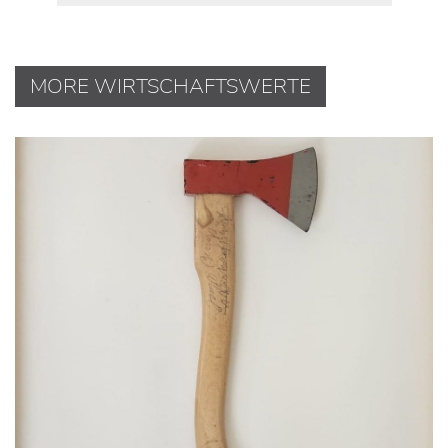
MORE WIRTSCHAFTSWERTE