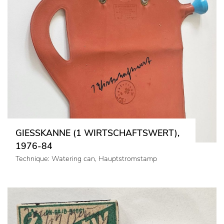
GIESSKANNE (1 WIRTSCHAFTSWERT),
1976-84
Technique: Watering can, Hauptstromstamp