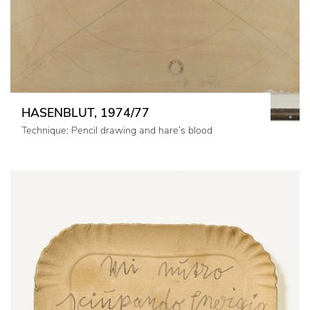
HASENBLUT, 1974/77
Technique: Pencil drawing and hare’s blood