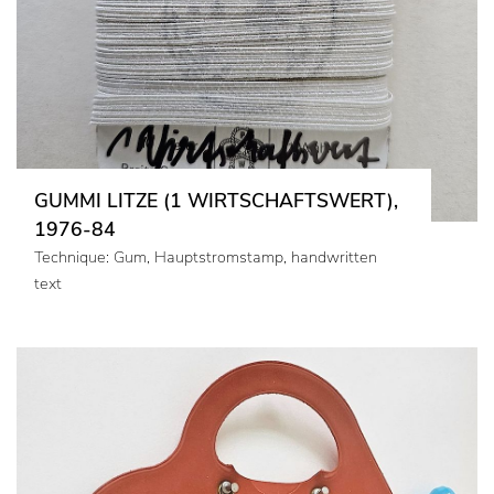
GUMMI LITZE (1 WIRTSCHAFTSWERT),
1976-84
Technique: Gum, Hauptstromstamp, handwritten
text