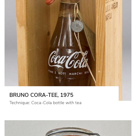
BRUNO CORA-TEE, 1975
Technique: Coca-Cola bottle with tea