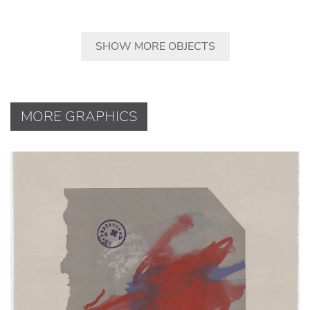
SHOW MORE OBJECTS
MORE GRAPHICS