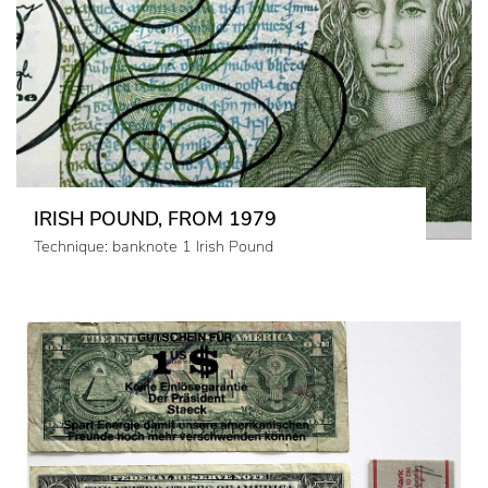
IRISH POUND, FROM 1979
Technique: banknote 1 Irish Pound