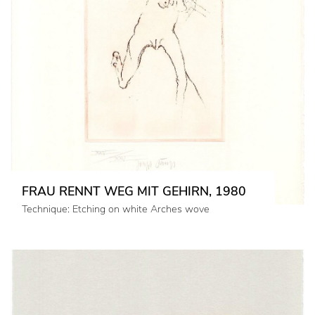
FRAU RENNT WEG MIT GEHIRN, 1980
Technique: Etching on white Arches wove