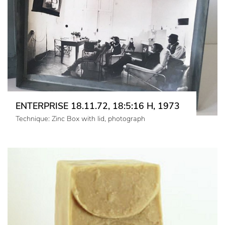
ENTERPRISE 18.11.72, 18:5:16 H, 1973
Technique: Zinc Box with lid, photograph