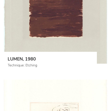
LUMEN, 1980
Technique: Etching