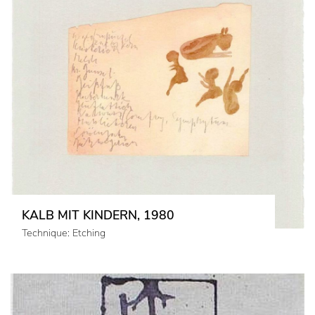
KALB MIT KINDERN, 1980
Technique: Etching