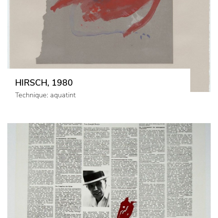
HIRSCH, 1980
Technique: aquatint