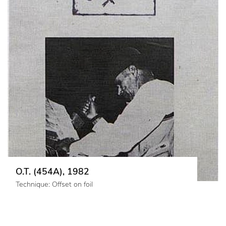
O.T. (454A), 1982
Technique: Offset on foil