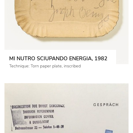
MI NUTRO SCIUPANDO ENERGIA, 1982
Technique: Torn paper plate, inscribed