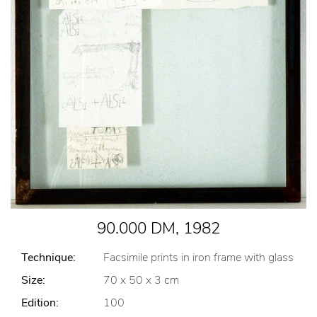
90.000 DM, 1982
Technique:
Facsimile prints in iron frame with glass
Size:
70 x 50 x 3 cm
Edition:
100