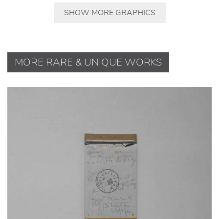
SHOW MORE GRAPHICS
MORE RARE & UNIQUE WORKS