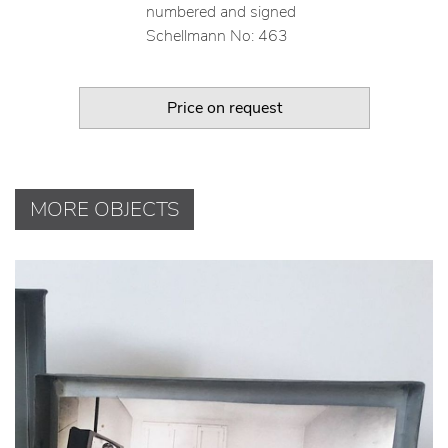
numbered and signed
Schellmann No: 463
Price on request
MORE OBJECTS