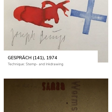
GESPRÄCH (141), 1974
Technique: Stemp- and Inkdrawing