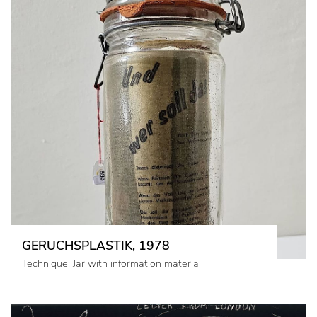
GERUCHSPLASTIK, 1978
Technique: Jar with information material