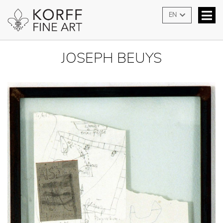
EN
JOSEPH BEUYS