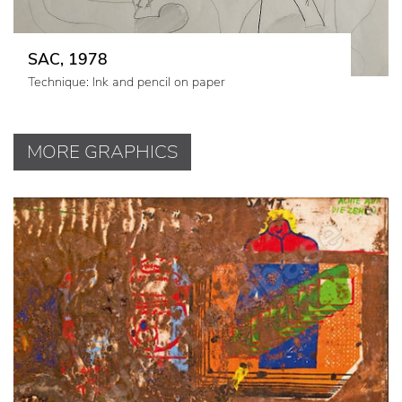
SAC, 1978
Technique: Ink and pencil on paper
MORE GRAPHICS