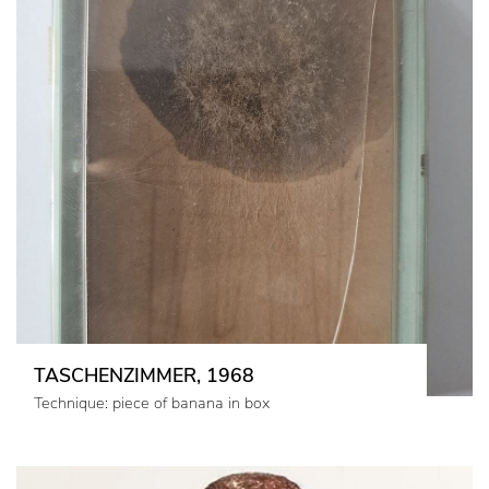
TASCHENZIMMER, 1968
Technique: piece of banana in box