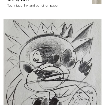
Technique: Ink and pencil on paper