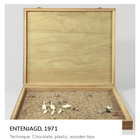
ENTENJAGD, 1971
Technique: Chocolate, plastic, wooden box