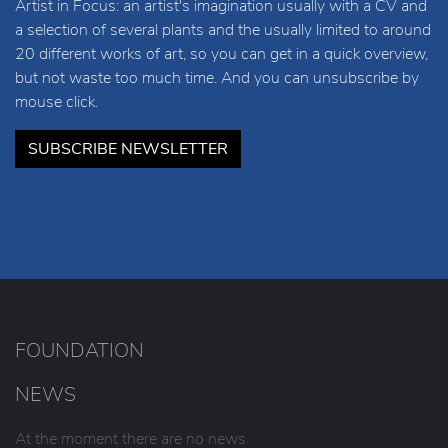
Artist in Focus: an artist's imagination usually with a CV and
a selection of several plants and the usually limited to around
20 different works of art, so you can get in a quick overview,
but not waste too much time. And you can unsubscribe by
mouse click.
SUBSCRIBE NEWSLETTER
FOUNDATION
NEWS
At the moment there are no news.