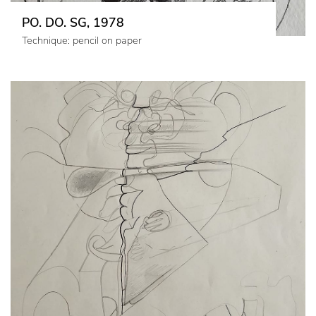
PO. DO. SG, 1978
Technique: pencil on paper