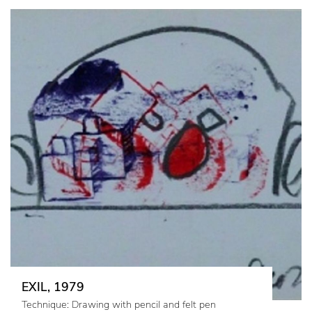
EXIL, 1979
Technique: Drawing with pencil and felt pen