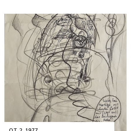
O.T. 2, 1977