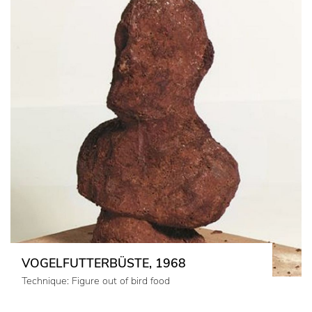
VOGELFUTTERBÜSTE, 1968
Technique: Figure out of bird food