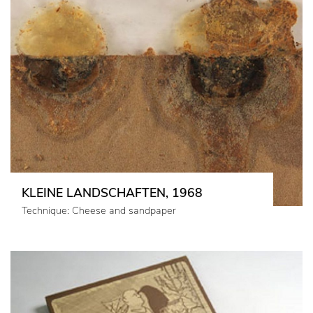
KLEINE LANDSCHAFTEN, 1968
Technique: Cheese and sandpaper