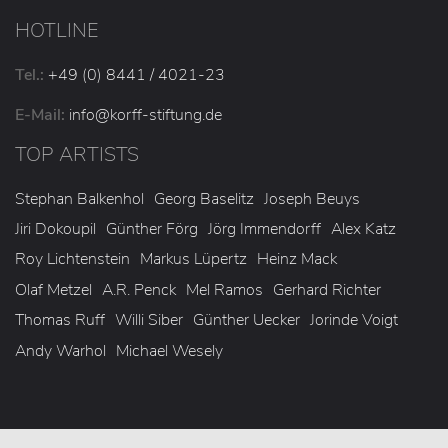
HOTLINE
Tel.:
+49 (0) 8441 / 4021-23
E-Mail:
info
@korff-stiftung
.de
TOP ARTISTS
Stephan Balkenhol
Georg Baselitz
Joseph Beuys
Jiri Dokoupil
Günther Förg
Jörg Immendorff
Alex Katz
Roy Lichtenstein
Markus Lüpertz
Heinz Mack
Olaf Metzel
A.R. Penck
Mel Ramos
Gerhard Richter
Thomas Ruff
Willi Siber
Günther Uecker
Jorinde Voigt
Andy Warhol
Michael Wesely