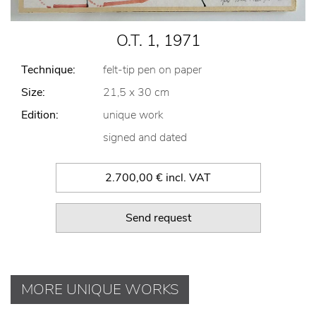
O.T. 1, 1971
Technique:
felt-tip pen on paper
Size:
21,5 x 30 cm
Edition:
unique work
signed and dated
2.700,00 € incl. VAT
Send request
MORE UNIQUE WORKS