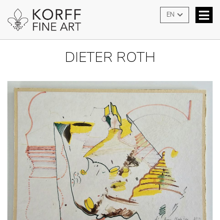
EN
DIETER ROTH