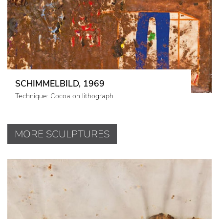
SCHIMMELBILD, 1969
Technique: Cocoa on lithograph
MORE SCULPTURES