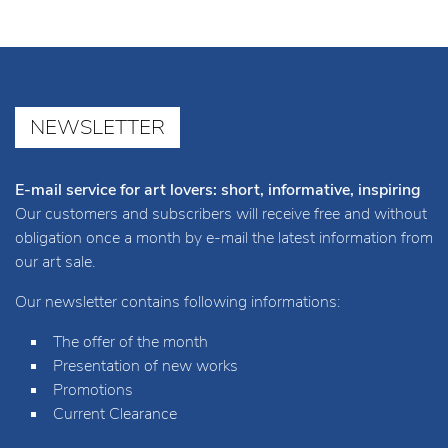
NEWSLETTER
E-mail service for art lovers: short, informative, inspiring
Our customers and subscribers will receive free and without
obligation once a month by e-mail the latest information from
our art sale.
Our newsletter contains following informations:
The offer of the month
Presentation of new works
Promotions
Current Clearance