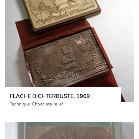
FLACHE DICHTERBÜSTE, 1969
Technique: Chocolate relief