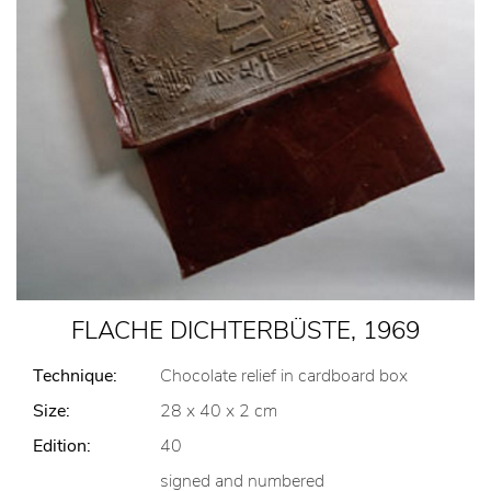
FLACHE DICHTERBÜSTE, 1969
Technique:
Chocolate relief in cardboard box
Size:
28 x 40 x 2 cm
Edition:
40
signed and numbered