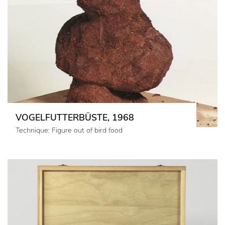
VOGELFUTTERBÜSTE, 1968
Technique: Figure out of bird food