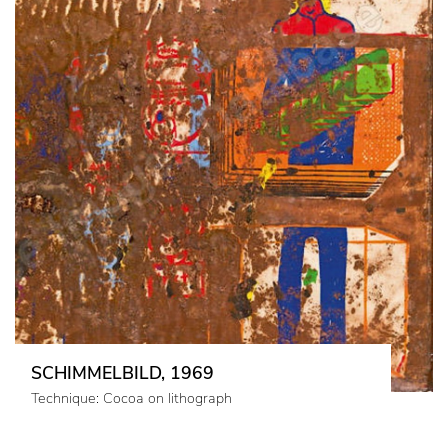
SCHIMMELBILD, 1969
Technique: Cocoa on lithograph