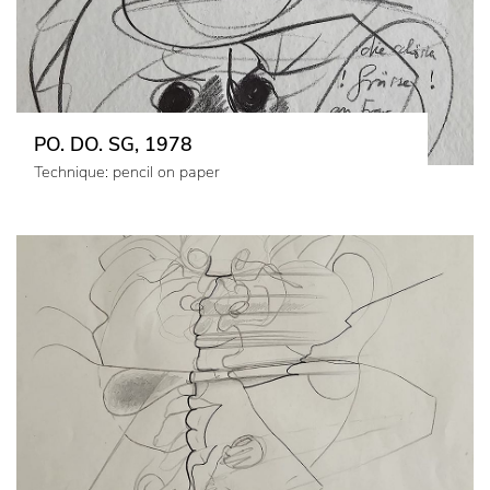
PO. DO. SG, 1978
Technique: pencil on paper