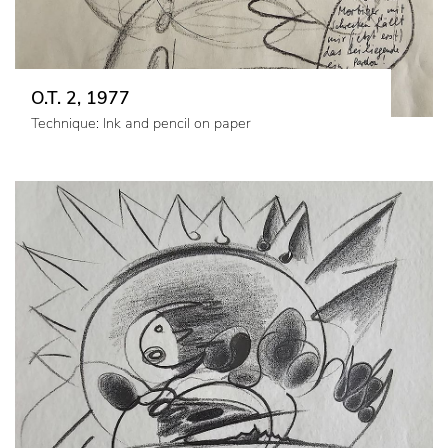
O.T. 2, 1977
Technique: Ink and pencil on paper