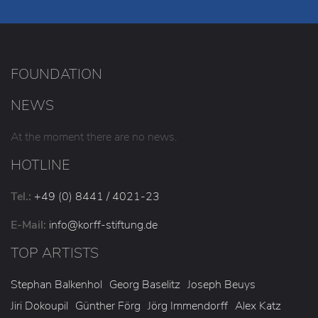
FOUNDATION
NEWS
At the moment there are no news.
HOTLINE
Tel.:
+49 (0) 8441 / 4021-23
E-Mail:
info
@korff-stiftung
.de
TOP ARTISTS
Stephan Balkenhol
Georg Baselitz
Joseph Beuys
Jiri Dokoupil
Günther Förg
Jörg Immendorff
Alex Katz