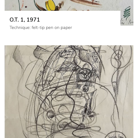
O.T. 1, 1971
Technique: felt-tip pen on paper