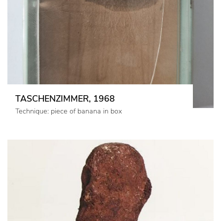
TASCHENZIMMER, 1968
Technique: piece of banana in box