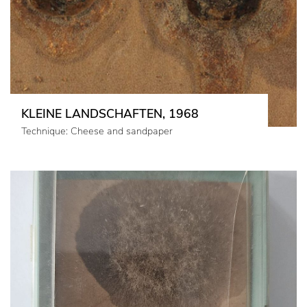
KLEINE LANDSCHAFTEN, 1968
Technique: Cheese and sandpaper