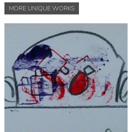
MORE UNIQUE WORKS