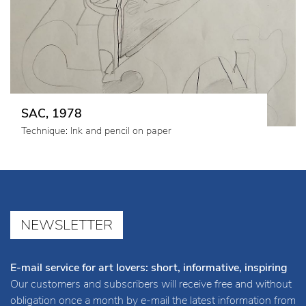
SAC, 1978
Technique: Ink and pencil on paper
NEWSLETTER
E-mail service for art lovers: short, informative, inspiring
Our customers and subscribers will receive free and without
obligation once a month by e-mail the latest information from