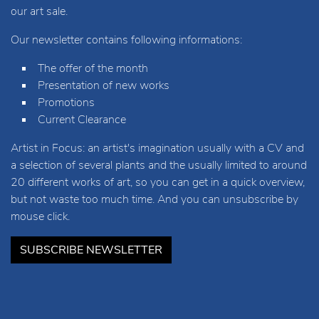
our art sale.
Our newsletter contains following informations:
The offer of the month
Presentation of new works
Promotions
Current Clearance
Artist in Focus: an artist's imagination usually with a CV and
a selection of several plants and the usually limited to around
20 different works of art, so you can get in a quick overview,
but not waste too much time. And you can unsubscribe by
mouse click.
SUBSCRIBE NEWSLETTER