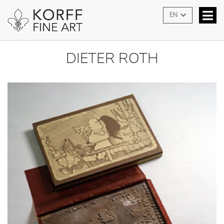
EN
DIETER ROTH