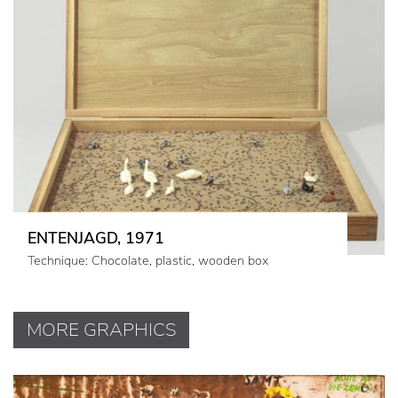
ENTENJAGD, 1971
Technique: Chocolate, plastic, wooden box
MORE GRAPHICS