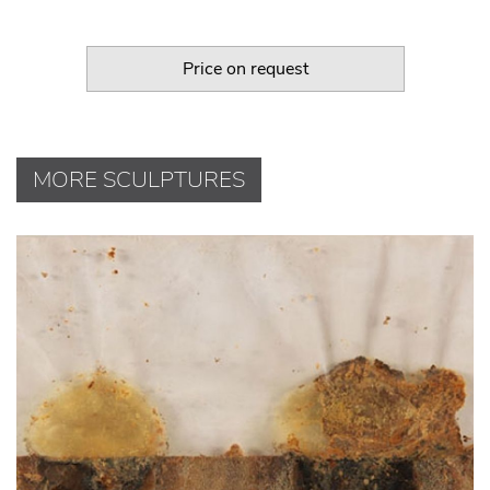
Price on request
MORE SCULPTURES