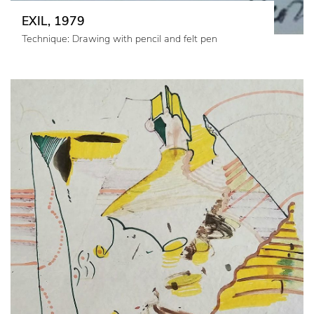
EXIL, 1979
Technique: Drawing with pencil and felt pen