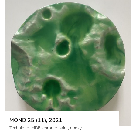
MOND 25 (11), 2021
Technique: MDF, chrome paint, epoxy