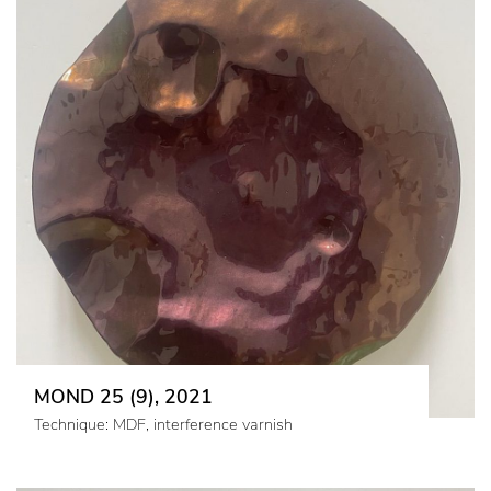
MOND 25 (9), 2021
Technique: MDF, interference varnish