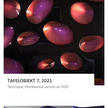
TAFELOBJEKT 7, 2021
Technique: Interference varnish on MDF