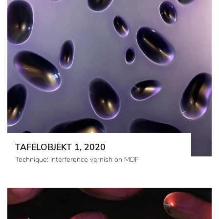
TAFELOBJEKT 1, 2020
Technique: Interference varnish on MDF