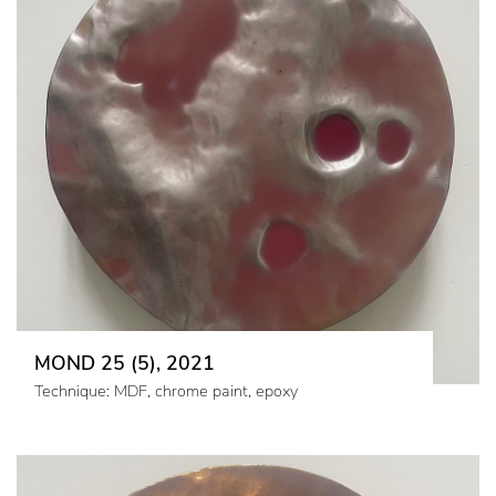
MOND 25 (5), 2021
Technique: MDF, chrome paint, epoxy