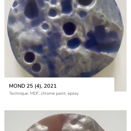
MOND 25 (4), 2021
Technique: MDF, chrome paint, epoxy