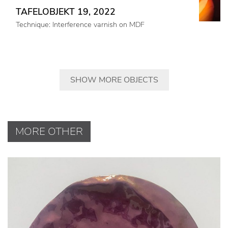
TAFELOBJEKT 19, 2022
Technique: Interference varnish on MDF
SHOW MORE OBJECTS
MORE OTHER