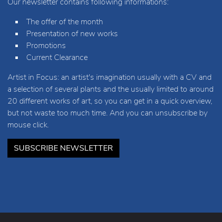
Our newsletter contains following informations:
The offer of the month
Presentation of new works
Promotions
Current Clearance
Artist in Focus: an artist's imagination usually with a CV and
a selection of several plants and the usually limited to around
20 different works of art, so you can get in a quick overview,
but not waste too much time. And you can unsubscribe by
mouse click.
SUBSCRIBE NEWSLETTER