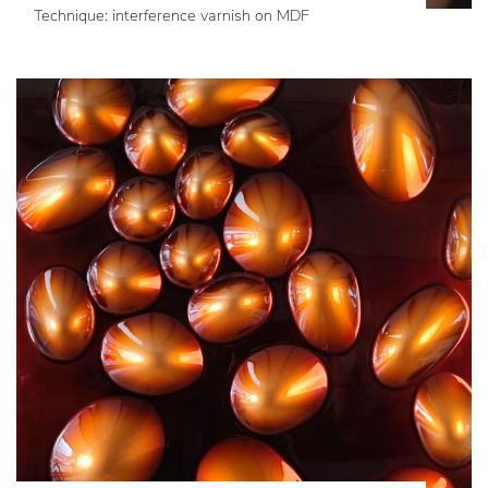
Technique: interference varnish on MDF