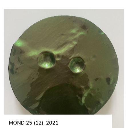
MOND 25 (12), 2021