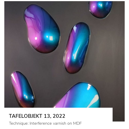
TAFELOBJEKT 13, 2022
Technique: Interference varnish on MDF