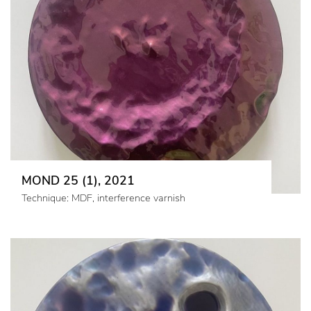
MOND 25 (1), 2021
Technique: MDF, interference varnish