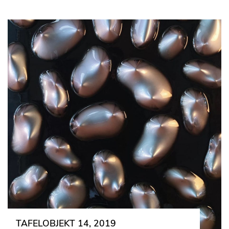
TAFELOBJEKT 14, 2019