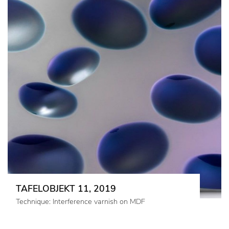
TAFELOBJEKT 11, 2019
Technique: Interference varnish on MDF