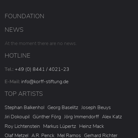
FOUNDATION
NEWS
At the moment there are no news.
HOTLINE
Tel.:
+49 (0) 8441 / 4021-23
E-Mail:
info
@korff-stiftung
.de
TOP ARTISTS
Stephan Balkenhol
Georg Baselitz
Joseph Beuys
Jiri Dokoupil
Günther Förg
Jörg Immendorff
Alex Katz
Roy Lichtenstein
Markus Lüpertz
Heinz Mack
Olaf Metzel
A.R. Penck
Mel Ramos
Gerhard Richter