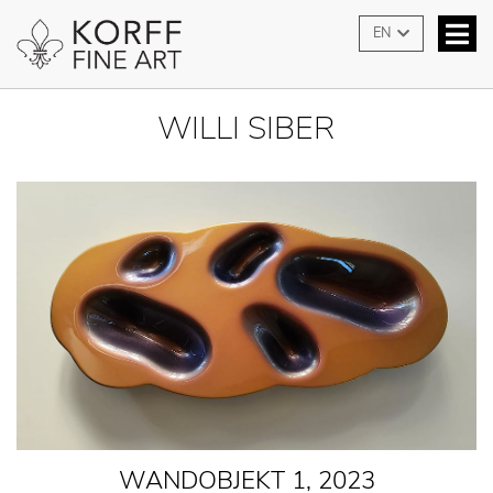
EN
WILLI SIBER
WANDOBJEKT 1, 2023