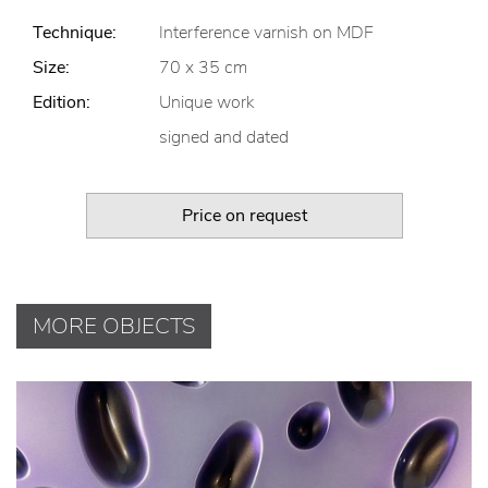
Technique:
Interference varnish on MDF
Size:
70 x 35 cm
Edition:
Unique work
signed and dated
Price on request
MORE OBJECTS