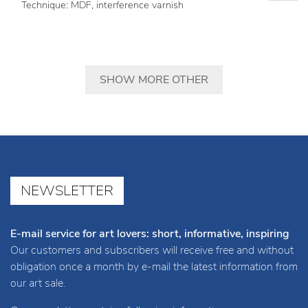
Technique: MDF, interference varnish
SHOW MORE OTHER
NEWSLETTER
E-mail service for art lovers: short, informative, inspiring
Our customers and subscribers will receive free and without
obligation once a month by e-mail the latest information from
our art sale.