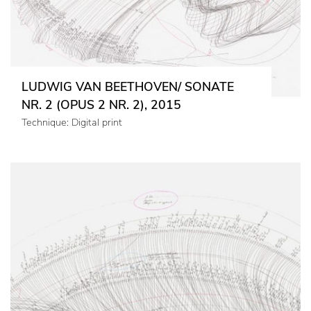
LUDWIG VAN BEETHOVEN/ SONATE
NR. 2 (OPUS 2 NR. 2), 2015
Technique: Digital print