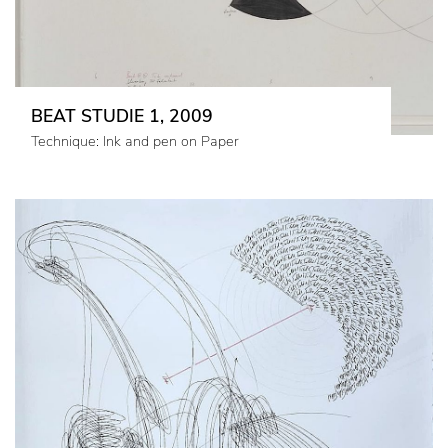
BEAT STUDIE 1, 2009
Technique: Ink and pen on Paper