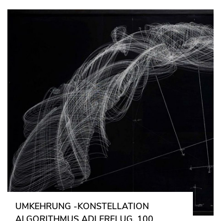
UMKEHRUNG -KONSTELLATION
ALGORITHMUS ADLERFLUG, 100