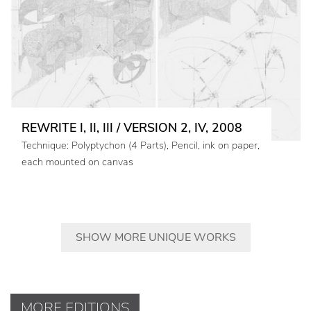
REWRITE I, II, III / VERSION 2, IV, 2008
Technique: Polyptychon (4 Parts), Pencil, ink on paper,
each mounted on canvas
SHOW MORE UNIQUE WORKS
MORE EDITIONS