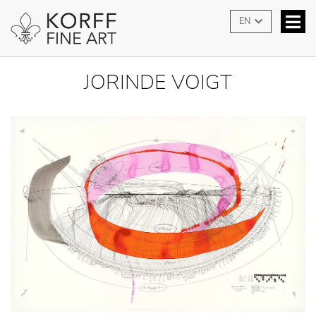
EN
JORINDE VOIGT