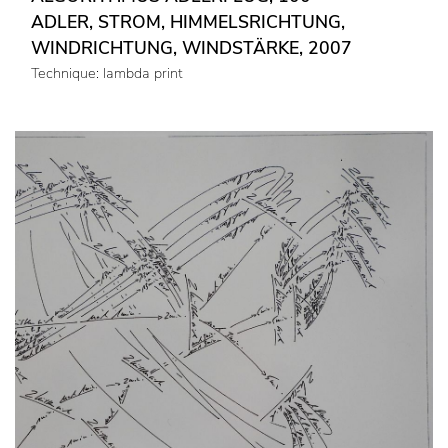
ADLER, STROM, HIMMELSRICHTUNG,
WINDRICHTUNG, WINDSTÄRKE, 2007
Technique: lambda print