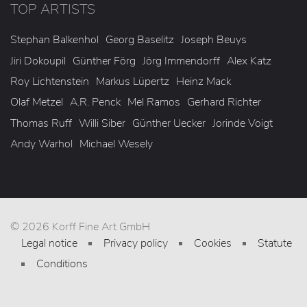
TOP ARTISTS
Stephan Balkenhol
Georg Baselitz
Joseph Beuys
Jiri Dokoupil
Günther Förg
Jörg Immendorff
Alex Katz
Roy Lichtenstein
Markus Lüpertz
Heinz Mack
Olaf Metzel
A.R. Penck
Mel Ramos
Gerhard Richter
Thomas Ruff
Willi Siber
Günther Uecker
Jorinde Voigt
Andy Warhol
Michael Wesely
© 2026 Korff Fine Art GmbH
Legal notice
Privacy policy
Cookies
Statute
Conditions