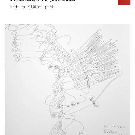
Technique: Ditone print