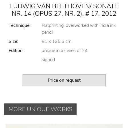
LUDWIG VAN BEETHOVEN/ SONATE
NR. 14 (OPUS 27, NR. 2), # 17, 2012
Technique:
Flatprinting, overworked with india ink,
pencil
Size:
81 x 125,5 cm
Edition:
unique in a series of 24
signed
Price on request
MORE UNIQUE WORKS