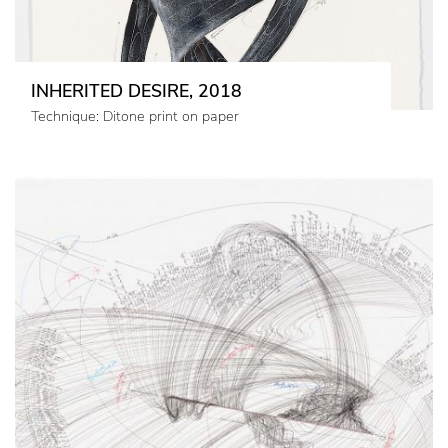
INHERITED DESIRE, 2018
Technique: Ditone print on paper