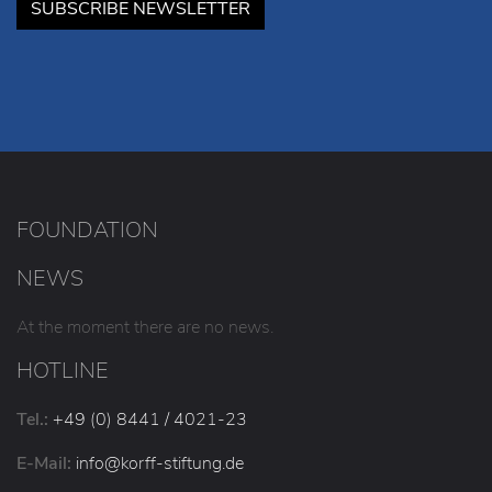
SUBSCRIBE NEWSLETTER
FOUNDATION
NEWS
At the moment there are no news.
HOTLINE
Tel.:
+49 (0) 8441 / 4021-23
E-Mail:
info
@korff-stiftung
.de