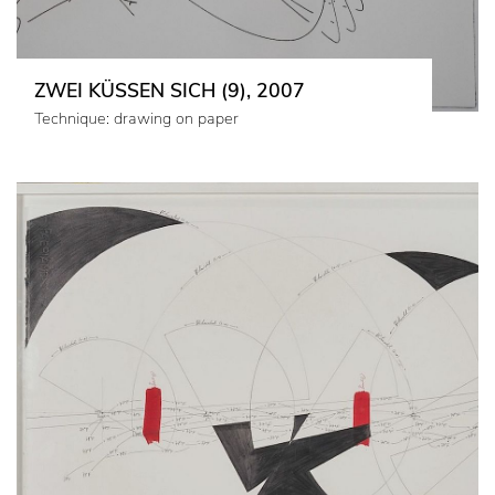
ZWEI KÜSSEN SICH (9), 2007
Technique: drawing on paper