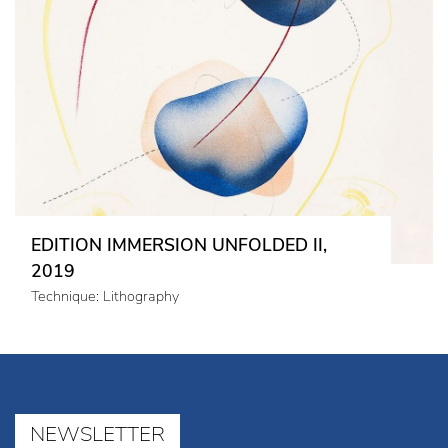
EDITION IMMERSION UNFOLDED II,
2019
Technique: Lithography
NEWSLETTER