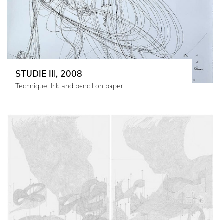
STUDIE III, 2008
Technique: Ink and pencil on paper