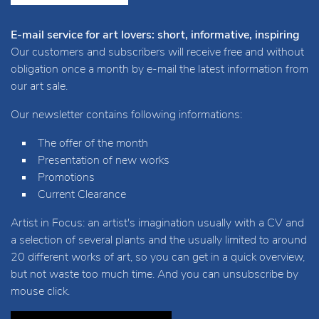
E-mail service for art lovers: short, informative, inspiring
Our customers and subscribers will receive free and without
obligation once a month by e-mail the latest information from
our art sale.
Our newsletter contains following informations:
The offer of the month
Presentation of new works
Promotions
Current Clearance
Artist in Focus: an artist's imagination usually with a CV and
a selection of several plants and the usually limited to around
20 different works of art, so you can get in a quick overview,
but not waste too much time. And you can unsubscribe by
mouse click.