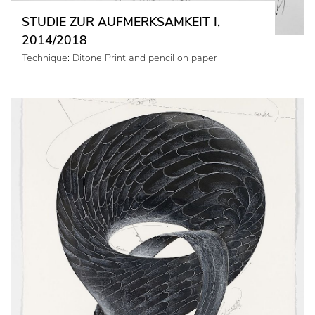
STUDIE ZUR AUFMERKSAMKEIT I,
2014/2018
Technique: Ditone Print and pencil on paper