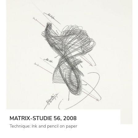
MATRIX-STUDIE 56, 2008
Technique: Ink and pencil on paper