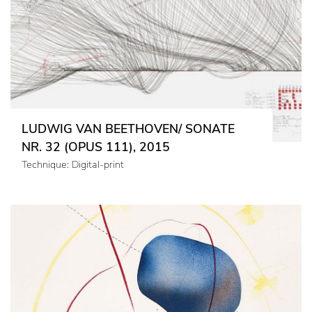
LUDWIG VAN BEETHOVEN/ SONATE
NR. 32 (OPUS 111), 2015
Technique: Digital-print