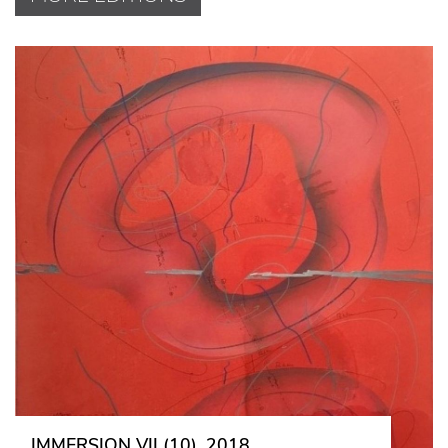
IMMERSION VII (10), 2018