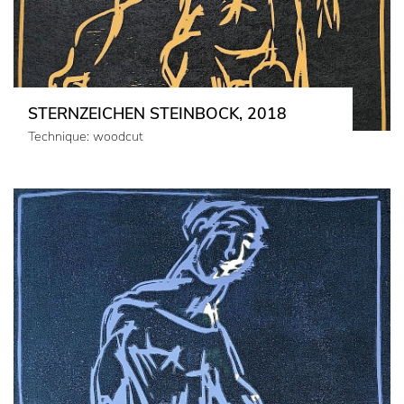
STERNZEICHEN STEINBOCK, 2018
Technique: woodcut