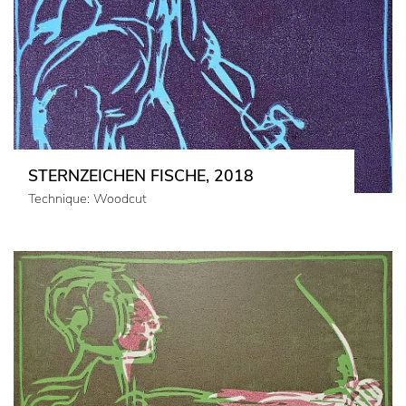
STERNZEICHEN FISCHE, 2018
Technique: Woodcut