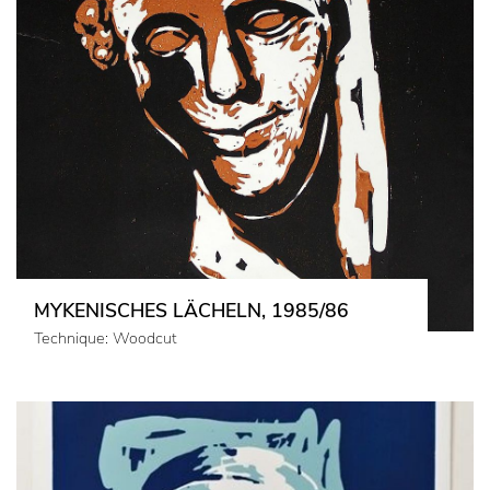
MYKENISCHES LÄCHELN, 1985/86
Technique: Woodcut