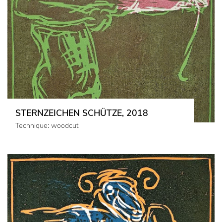
STERNZEICHEN SCHÜTZE, 2018
Technique: woodcut