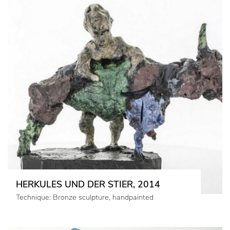
HERKULES UND DER STIER, 2014
Technique: Bronze sculpture, handpainted