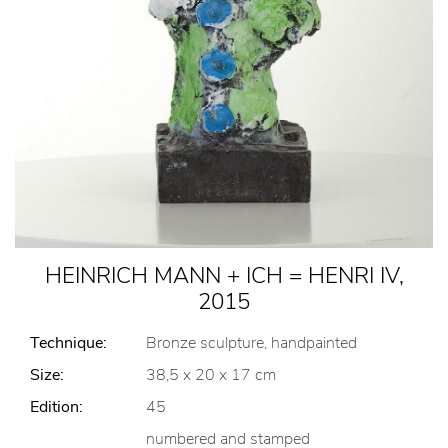
HEINRICH MANN + ICH = HENRI IV,
2015
Technique:
Bronze sculpture, handpainted
Size:
38,5 x 20 x 17 cm
Edition:
45
numbered and stamped