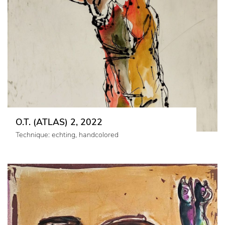
O.T. (ATLAS) 2, 2022
Technique: echting, handcolored