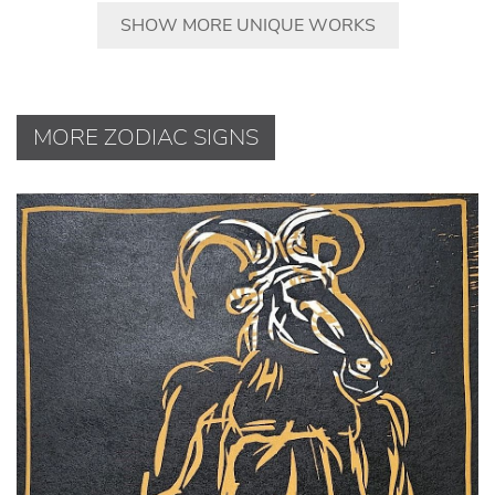
SHOW MORE UNIQUE WORKS
MORE ZODIAC SIGNS