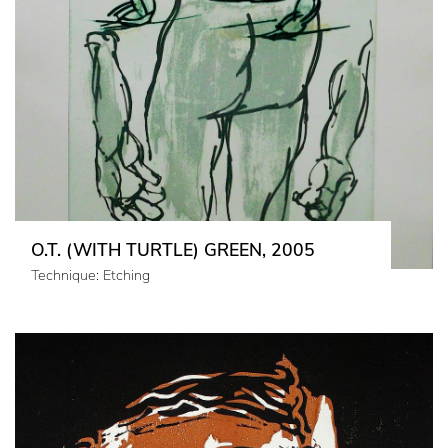
O.T. (WITH TURTLE) GREEN, 2005
Technique: Etching