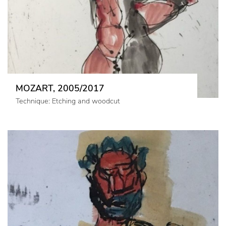
MOZART, 2005/2017
Technique: Etching and woodcut