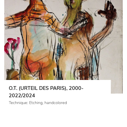
O.T. (URTEIL DES PARIS), 2000-
2022/2024
Technique: Etching, handcolored