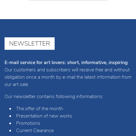
NEWSLETTER
E-mail service for art lovers: short, informative, inspiring
Our customers and subscribers will receive free and without
obligation once a month by e-mail the latest information from
our art sale.
Our newsletter contains following informations:
The offer of the month
Presentation of new works
Promotions
Current Clearance