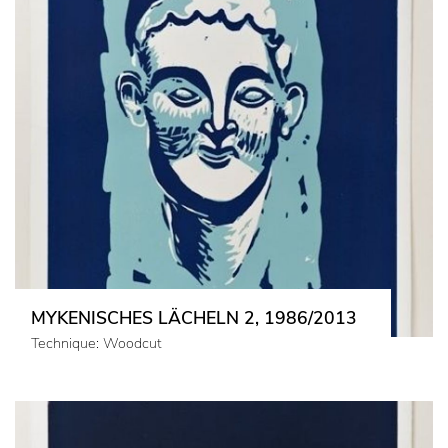
MYKENISCHES LÄCHELN 2, 1986/2013
Technique: Woodcut