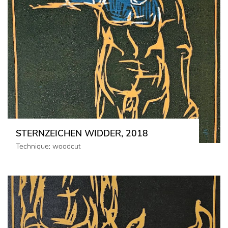
STERNZEICHEN WIDDER, 2018
Technique: woodcut