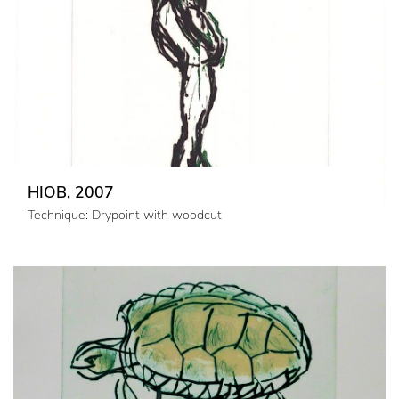
HIOB, 2007
Technique: Drypoint with woodcut