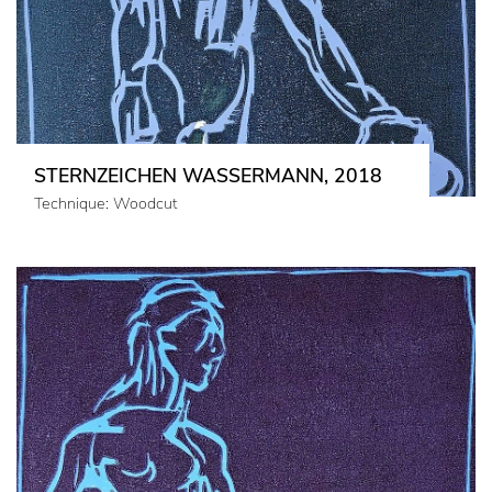
STERNZEICHEN WASSERMANN, 2018
Technique: Woodcut