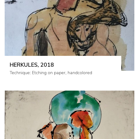
HERKULES, 2018
Technique: Etching on paper, handcolored