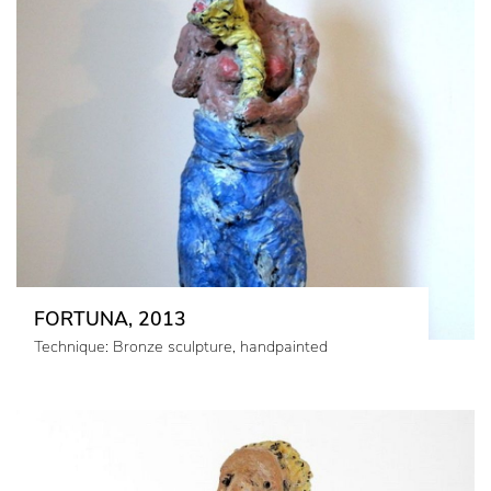
FORTUNA, 2013
Technique: Bronze sculpture, handpainted