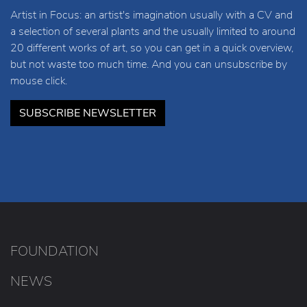
Artist in Focus: an artist's imagination usually with a CV and
a selection of several plants and the usually limited to around
20 different works of art, so you can get in a quick overview,
but not waste too much time. And you can unsubscribe by
mouse click.
SUBSCRIBE NEWSLETTER
FOUNDATION
NEWS