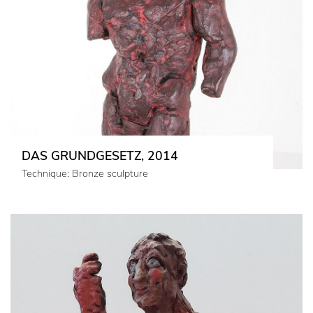
DAS GRUNDGESETZ, 2014
Technique: Bronze sculpture