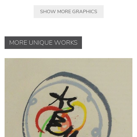
SHOW MORE GRAPHICS
MORE UNIQUE WORKS