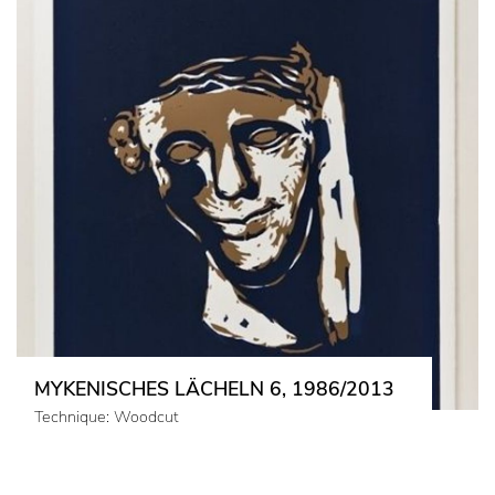
MYKENISCHES LÄCHELN 6, 1986/2013
Technique: Woodcut