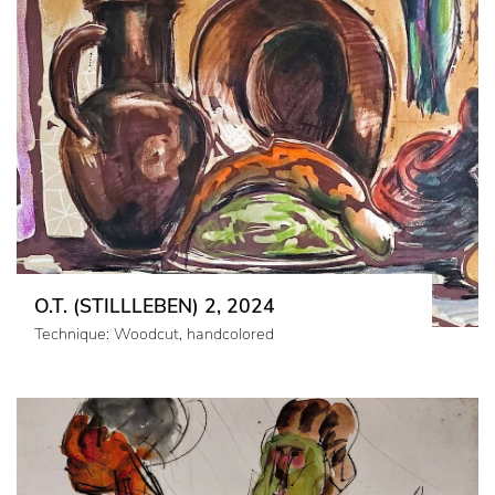
O.T. (STILLLEBEN) 2, 2024
Technique: Woodcut, handcolored