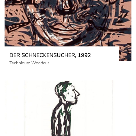
DER SCHNECKENSUCHER, 1992
Technique: Woodcut