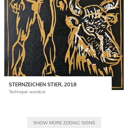
STERNZEICHEN STIER, 2018
Technique: woodcut
SHOW MORE ZODIAC SIGNS