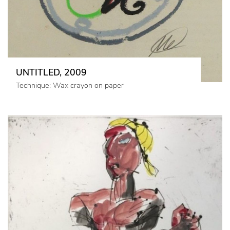
UNTITLED, 2009
Technique: Wax crayon on paper