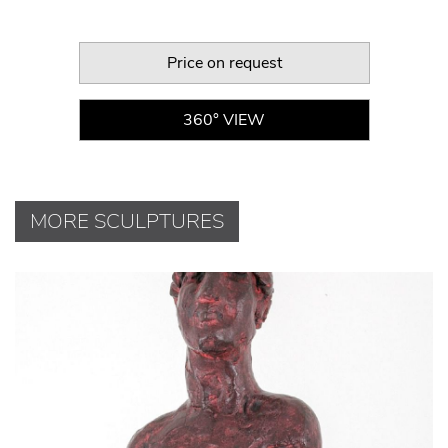
Price on request
360° VIEW
MORE SCULPTURES