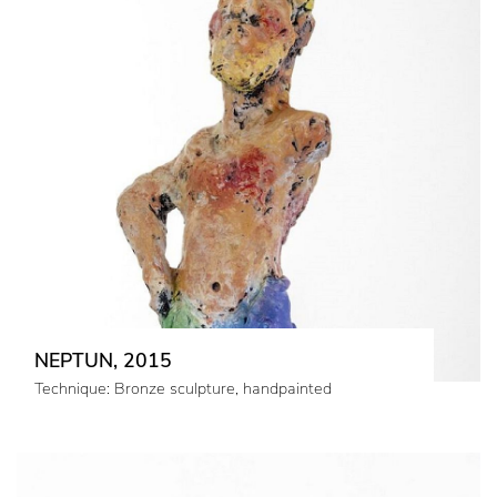
NEPTUN, 2015
Technique: Bronze sculpture, handpainted