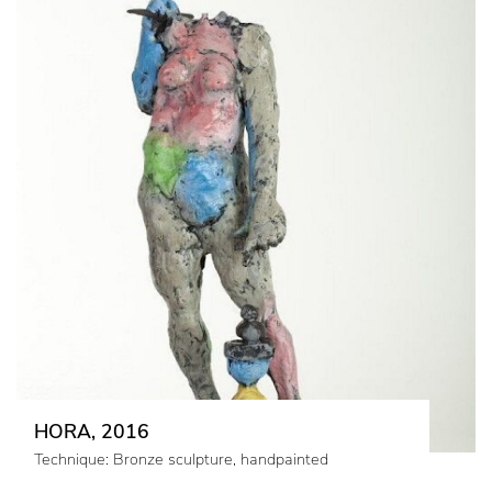
HORA, 2016
Technique: Bronze sculpture, handpainted