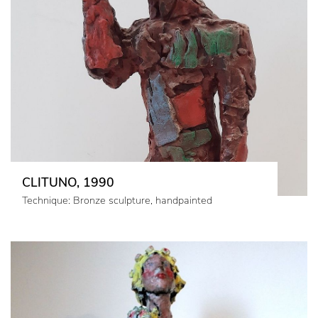
CLITUNO, 1990
Technique: Bronze sculpture, handpainted