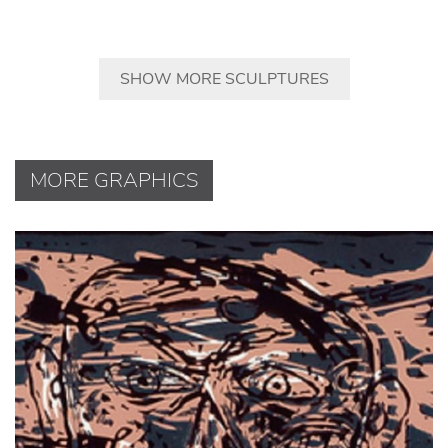
SHOW MORE SCULPTURES
MORE GRAPHICS