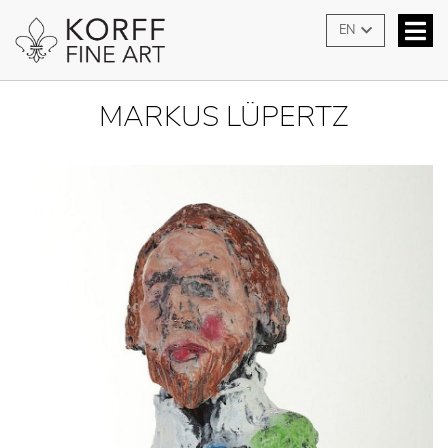
EN
MARKUS LÜPERTZ