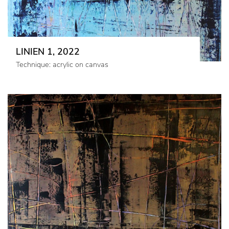
LINIEN 1, 2022
Technique: acrylic on canvas