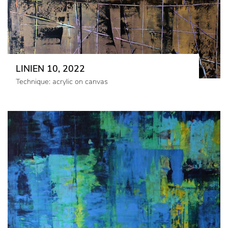
LINIEN 10, 2022
Technique: acrylic on canvas