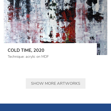
COLD TIME, 2020
Technique: acrylic on MDF
SHOW MORE ARTWORKS