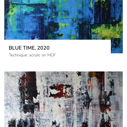
BLUE TIME, 2020
Technique: acrylic on MDF