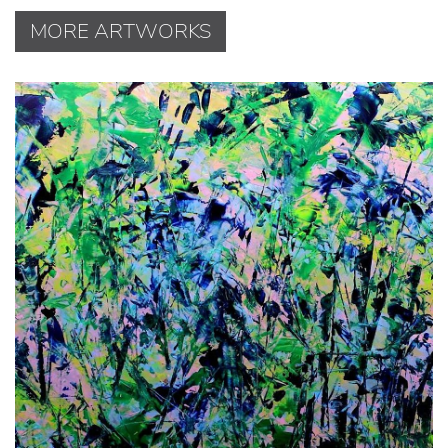
MORE ARTWORKS