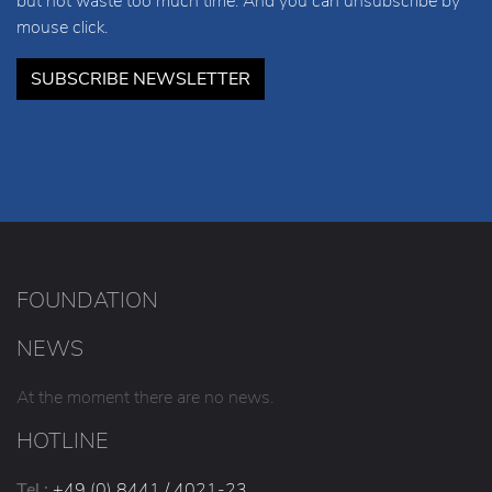
but not waste too much time. And you can unsubscribe by
mouse click.
SUBSCRIBE NEWSLETTER
FOUNDATION
NEWS
At the moment there are no news.
HOTLINE
Tel.:
+49 (0) 8441 / 4021-23