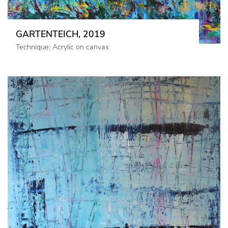
GARTENTEICH, 2019
Technique: Acrylic on canvas