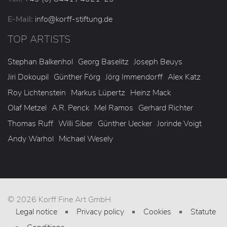
E-Mail:
info
@korff-stiftung
.de
TOP ARTISTS
Stephan Balkenhol
Georg Baselitz
Joseph Beuys
Jiri Dokoupil
Günther Förg
Jörg Immendorff
Alex Katz
Roy Lichtenstein
Markus Lüpertz
Heinz Mack
Olaf Metzel
A.R. Penck
Mel Ramos
Gerhard Richter
Thomas Ruff
Willi Siber
Günther Uecker
Jorinde Voigt
Andy Warhol
Michael Wesely
© 2026 Korff Fine Art GmbH
Legal notice
Privacy policy
Cookies
Statute