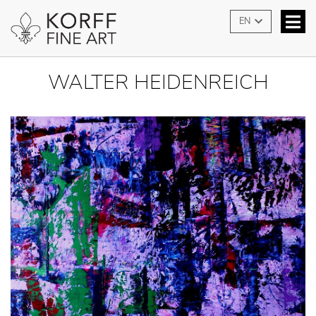
EN
WALTER HEIDENREICH