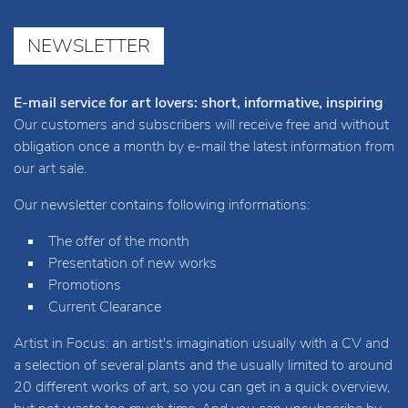
NEWSLETTER
E-mail service for art lovers: short, informative, inspiring
Our customers and subscribers will receive free and without
obligation once a month by e-mail the latest information from
our art sale.
Our newsletter contains following informations:
The offer of the month
Presentation of new works
Promotions
Current Clearance
Artist in Focus: an artist's imagination usually with a CV and
a selection of several plants and the usually limited to around
20 different works of art, so you can get in a quick overview,