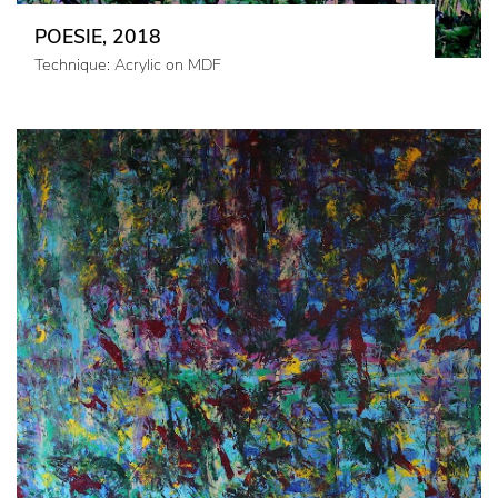
POESIE, 2018
Technique: Acrylic on MDF