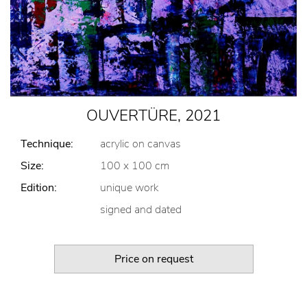
OUVERTÜRE, 2021
Technique:
acrylic on canvas
Size:
100 x 100 cm
Edition:
unique work
signed and dated
Price on request