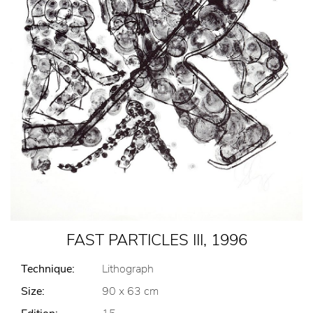
FAST PARTICLES III, 1996
Technique:
Lithograph
Size:
90 x 63 cm