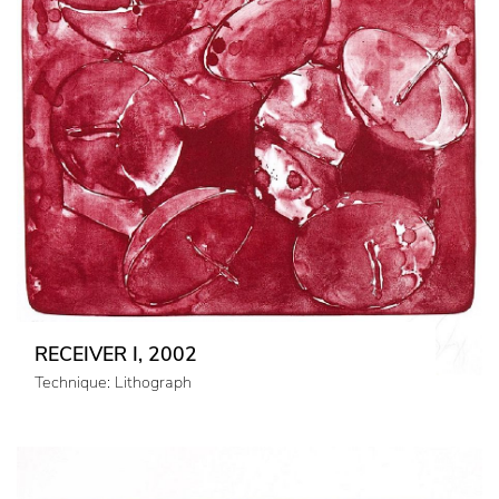
RECEIVER I, 2002
Technique: Lithograph