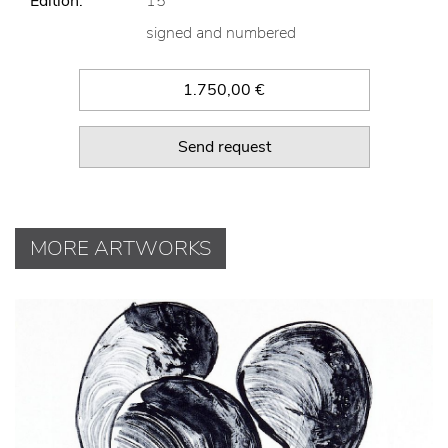
Edition:
15
signed and numbered
1.750,00 €
Send request
MORE ARTWORKS