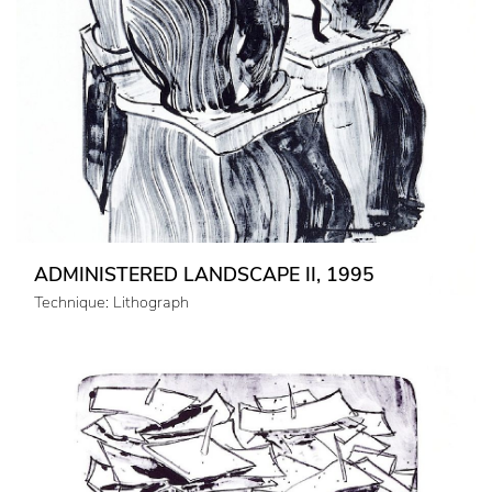
ADMINISTERED LANDSCAPE II, 1995
Technique: Lithograph