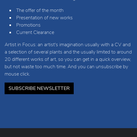
The offer of the month
Presentation of new works
Promotions
Current Clearance
Artist in Focus: an artist's imagination usually with a CV and
a selection of several plants and the usually limited to around
20 different works of art, so you can get in a quick overview,
but not waste too much time. And you can unsubscribe by
mouse click.
SUBSCRIBE NEWSLETTER