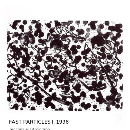
FAST PARTICLES I, 1996
Technique: Lithograph