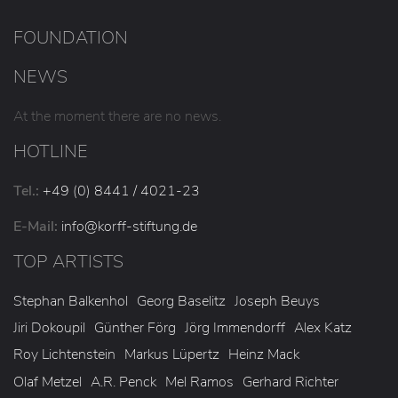
FOUNDATION
NEWS
At the moment there are no news.
HOTLINE
Tel.:
+49 (0) 8441 / 4021-23
E-Mail:
info
@korff-stiftung
.de
TOP ARTISTS
Stephan Balkenhol
Georg Baselitz
Joseph Beuys
Jiri Dokoupil
Günther Förg
Jörg Immendorff
Alex Katz
Roy Lichtenstein
Markus Lüpertz
Heinz Mack
Olaf Metzel
A.R. Penck
Mel Ramos
Gerhard Richter