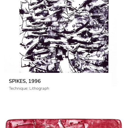
SPIKES, 1996
Technique: Lithograph