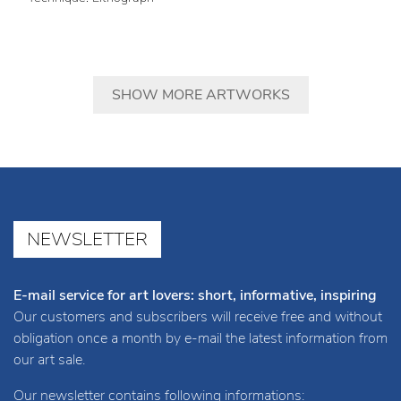
SHOW MORE ARTWORKS
NEWSLETTER
E-mail service for art lovers: short, informative, inspiring
Our customers and subscribers will receive free and without
obligation once a month by e-mail the latest information from
our art sale.
Our newsletter contains following informations: