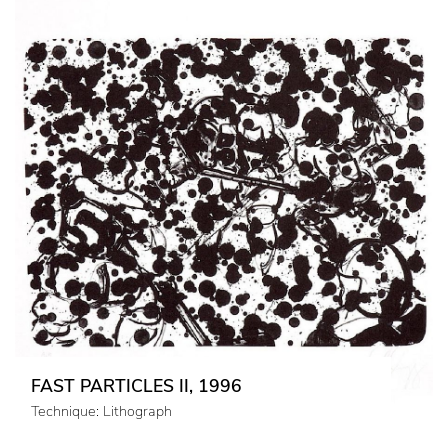
FAST PARTICLES II, 1996
Technique: Lithograph