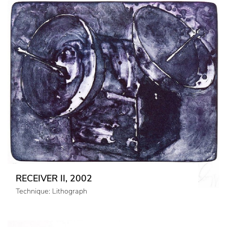
RECEIVER II, 2002
Technique: Lithograph