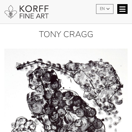
EN
TONY CRAGG