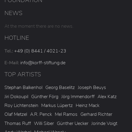
FOUNDATION
NEWS
At the moment there are no news.
HOTLINE
Tel.:
+49 (0) 8441 / 4021-23
E-Mail:
info
@korff-stiftung
.de
TOP ARTISTS
Stephan Balkenhol
Georg Baselitz
Joseph Beuys
Jiri Dokoupil
Günther Förg
Jörg Immendorff
Alex Katz
Roy Lichtenstein
Markus Lüpertz
Heinz Mack
Olaf Metzel
A.R. Penck
Mel Ramos
Gerhard Richter
Thomas Ruff
Willi Siber
Günther Uecker
Jorinde Voigt