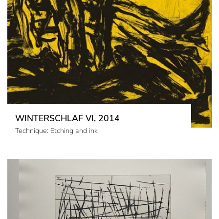
WINTERSCHLAF VI, 2014
Technique: Etching and ink