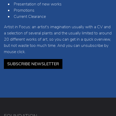
Presentation of new works
Promotions
Current Clearance
Artist in Focus: an artist's imagination usually with a CV and
a selection of several plants and the usually limited to around
20 different works of art, so you can get in a quick overview,
but not waste too much time. And you can unsubscribe by
mouse click.
SUBSCRIBE NEWSLETTER