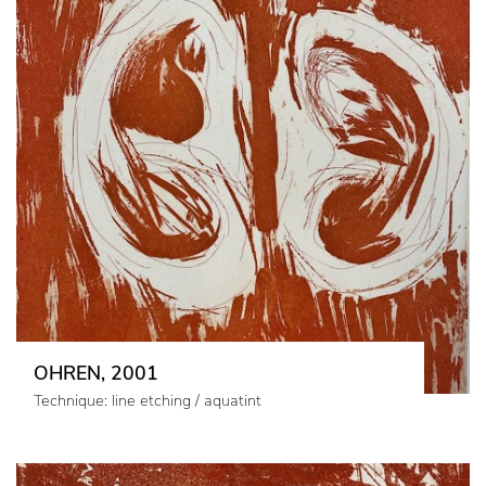
OHREN, 2001
Technique: line etching / aquatint