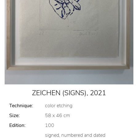
ZEICHEN (SIGNS), 2021
Technique:
color etching
Size:
58 x 46 cm
Edition:
100
signed, numbered and dated