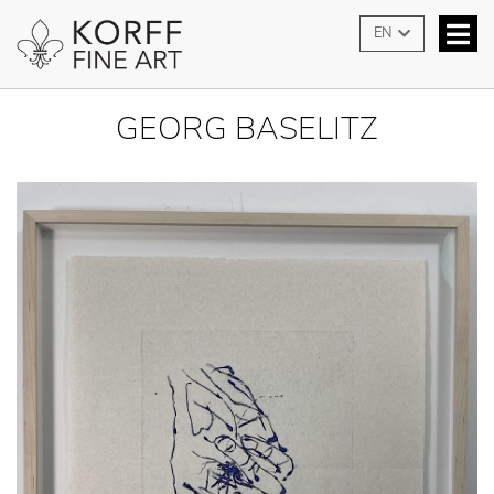
EN
GEORG BASELITZ