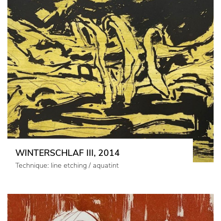
WINTERSCHLAF III, 2014
Technique: line etching / aquatint