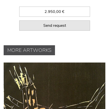
2.950,00 €
Send request
MORE ARTWORKS