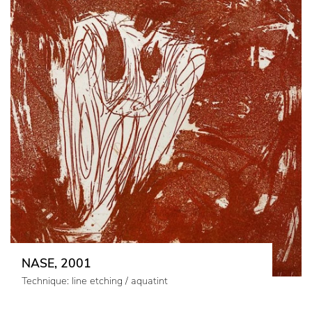
NASE, 2001
Technique: line etching / aquatint