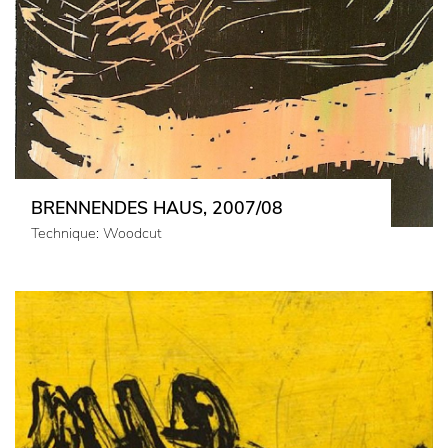
BRENNENDES HAUS, 2007/08
Technique: Woodcut