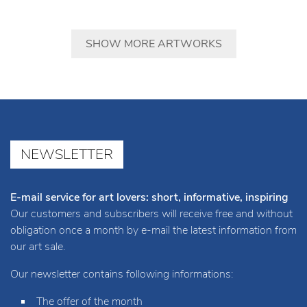
SHOW MORE ARTWORKS
NEWSLETTER
E-mail service for art lovers: short, informative, inspiring
Our customers and subscribers will receive free and without
obligation once a month by e-mail the latest information from
our art sale.
Our newsletter contains following informations:
The offer of the month