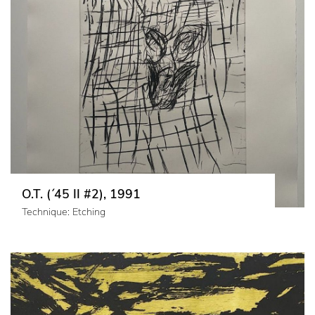
O.T. (´45 II #2), 1991
Technique: Etching